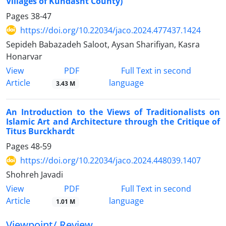
Villages of Kuhdasht County)
Pages
38-47
https://doi.org/10.22034/jaco.2024.477437.1424
Sepideh Babazadeh Saloot, Aysan Sharifiyan, Kasra
Honarvar
PDF
View
Full Text in second
Article
language
3.43 M
An Introduction to the Views of Traditionalists on
Islamic Art and Architecture through the Critique of
Titus Burckhardt
Pages
48-59
https://doi.org/10.22034/jaco.2024.448039.1407
Shohreh Javadi
PDF
View
Full Text in second
Article
language
1.01 M
Viewpoint/ Review