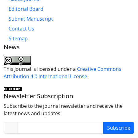
Editorial Board
Submit Manuscript
Contact Us
Sitemap
News
This Journal is licensed under a
Creative Commons
Attribution 4.0 International License
.
Newsletter Subscription
Subscribe to the journal newsletter and receive the
latest news and updates
Subscribe