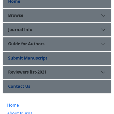
Home
Browse
Journal Info
Guide for Authors
Submit Manuscript
Reviewers list-2021
Contact Us
Home
About Journal