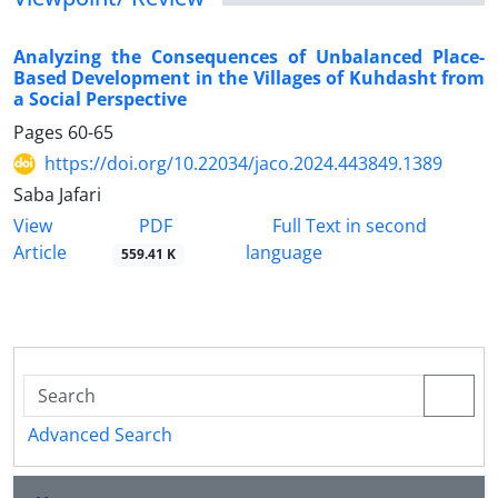
Analyzing the Consequences of Unbalanced Place-
Based Development in the Villages of Kuhdasht from
a Social Perspective
Pages
60-65
https://doi.org/10.22034/jaco.2024.443849.1389
Saba Jafari
PDF
View
Full Text in second
Article
language
559.41 K
Advanced Search