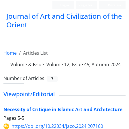
Login
Register
Persian
Journal of Art and Civilization of the
Orient
Home
Articles List
Volume & Issue:
Volume 12, Issue 45, Autumn 2024
Number of Articles:
7
Viewpoint/Editorial
Necessity of Critique in Islamic Art and Architecture
Pages
5-5
https://doi.org/10.22034/jaco.2024.207160