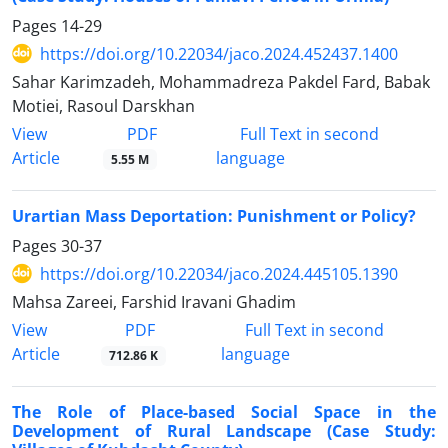
Pages
14-29
https://doi.org/10.22034/jaco.2024.452437.1400
Sahar Karimzadeh, Mohammadreza Pakdel Fard, Babak
Motiei, Rasoul Darskhan
PDF
View
Full Text in second
Article
language
5.55 M
Urartian Mass Deportation: Punishment or Policy?
Pages
30-37
https://doi.org/10.22034/jaco.2024.445105.1390
Mahsa Zareei, Farshid Iravani Ghadim
PDF
View
Full Text in second
Article
language
712.86 K
The Role of Place-based Social Space in the
Development of Rural Landscape (Case Study: