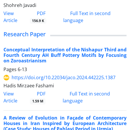
Shohreh Javadi
PDF
View
Full Text in second
Article
language
156.9 K
Research Paper
Conceptual Interpretation of the Nishapur Third and
Fourth Century AH Buff Pottery Motifs by Focusing
on Zoroastrianism
Pages
6-13
https://doi.org/10.22034/jaco.2024.442225.1387
Hadis Mirzaee Fashami
PDF
View
Full Text in second
Article
language
1.59 M
A Review of Evolution in Façade of Contemporary
Houses in Iran Inspired by European Architecture
(Case Study: Houses of Pahlavi Period in Urmia)