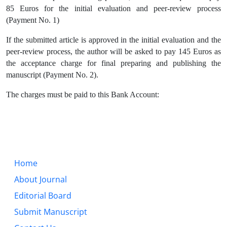
85 Euros for the initial evaluation and peer-review process
(Payment No. 1)
If the submitted article is approved in the initial evaluation and the
peer-review process, the author will be asked to pay 145 Euros as
the acceptance charge for final preparing and publishing the
manuscript (Payment No. 2).
The charges must be paid to this Bank Account:
Home
About Journal
Editorial Board
Submit Manuscript