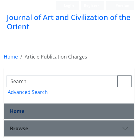
Login
Register
Persian
Journal of Art and Civilization of the
Orient
Home
Article Publication Charges
Advanced Search
Home
Browse