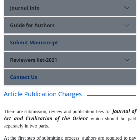
Journal Info
Guide for Authors
Submit Manuscript
Reviewers list-2021
Contact Us
Article Publication Charges
Journal of
There are submission, review and publication fees for
Art and Civilization of the Orient
which should be paid
separately in two parts.
At the first step of submitting process, authors are required to pay