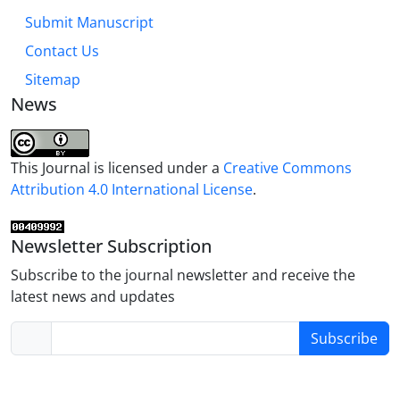
Submit Manuscript
Contact Us
Sitemap
News
This Journal is licensed under a
Creative Commons
Attribution 4.0 International License
.
Newsletter Subscription
Subscribe to the journal newsletter and receive the
latest news and updates
Subscribe