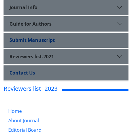
Journal Info
Guide for Authors
Submit Manuscript
Reviewers list-2021
Contact Us
Reviewers list- 2023
Home
About Journal
Editorial Board