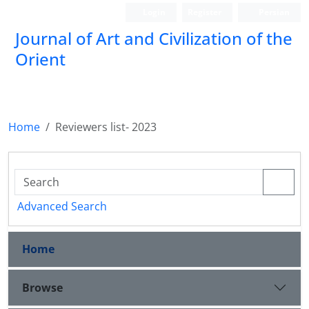
Login
Register
Persian
Journal of Art and Civilization of the
Orient
Home
Reviewers list- 2023
Advanced Search
Home
Browse