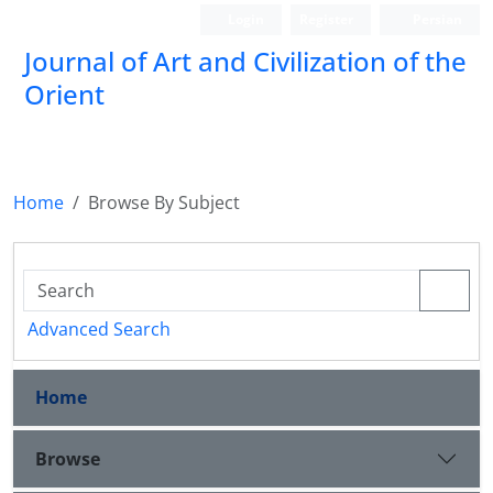
Login
Register
Persian
Journal of Art and Civilization of the
Orient
Home
Browse By Subject
Advanced Search
Home
Browse