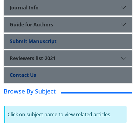
Journal Info
Guide for Authors
Submit Manuscript
Reviewers list-2021
Contact Us
Browse By Subject
Click on subject name to view related articles.