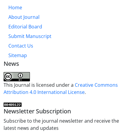
Home
About Journal
Editorial Board
Submit Manuscript
Contact Us
Sitemap
News
This Journal is licensed under a
Creative Commons
Attribution 4.0 International License
.
Newsletter Subscription
Subscribe to the journal newsletter and receive the
latest news and updates