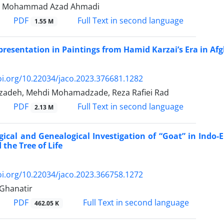
, Mohammad Azad Ahmadi
PDF
Full Text in second language
1.55 M
resentation in Paintings from Hamid Karzai’s Era in Af
oi.org/10.22034/jaco.2023.376681.1282
zadeh, Mehdi Mohamadzade, Reza Rafiei Rad
PDF
Full Text in second language
2.13 M
gical and Genealogical Investigation of “Goat” in Indo
 the Tree of Life
oi.org/10.22034/jaco.2023.366758.1272
Ghanatir
PDF
Full Text in second language
462.05 K