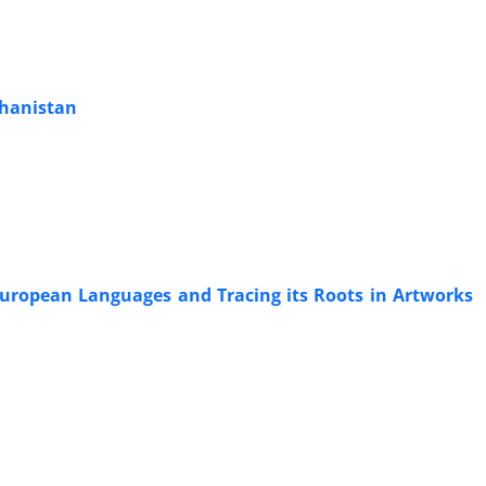
ghanistan
-European Languages and Tracing its Roots in Artworks