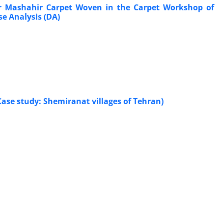
r Mashahir Carpet Woven in the Carpet Workshop of
e Analysis (DA)
Case study: Shemiranat villages of Tehran)