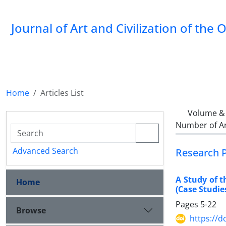
Journal of Art and Civilization of the 
Home
Articles List
Volume & 
Number of Ar
Advanced Search
Research 
A Study of 
Home
(Case Studi
Pages
5-22
Browse
https://d