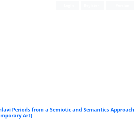
Login
Register
Persian
ahlavi Periods from a Semiotic and Semantics Approach
emporary Art)