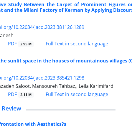
ve Study Between the Carpet of Prominent Figures o
t and the Milani Factory of Kerman by Applying Discours
oi.org/10.22034/jaco.2023.381126.1289
manesh
PDF
Full Text in second language
2.95 M
the sunlit space in the houses of mountainous villages (
oi.org/10.22034/jaco.2023.385421.1298
zadeh Saloot, Mansoureh Tahbaz,, Leila Karimifard
PDF
Full Text in second language
2.11 M
/ Review
rontation with Aesthetics?s