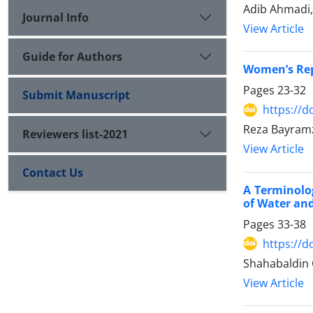
Adib Ahmadi
Journal Info
View Article
Guide for Authors
Women’s Rep
Pages
23-32
Submit Manuscript
https://d
Reza Bayram
Reviewers list-2021
View Article
Contact Us
A Terminolo
of Water and
Pages
33-38
https://d
Shahabaldin 
View Article