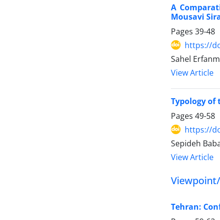
A Comparati
Mousavi Sira
Pages
39-48
https://d
Sahel Erfan
View Article
Typology of 
Pages
49-58
https://d
Sepideh Baba
View Article
Viewpoint
Tehran: Conf