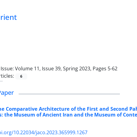
Orient
Issue:
Volume 11, Issue 39, Spring 2023, Pages 5-62
ticles:
6
Paper
the Comparative Architecture of the First and Second P
es: the Museum of Ancient Iran and the Museum of Cont
oi.org/10.22034/jaco.2023.365999.1267