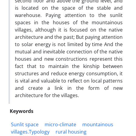
second floor and above the ground level, and
is located on the space of the stable and
warehouse. Paying attention to the sunlit
spaces in the houses of the mountainous
villages, although it is focused on the native
architecture and the past; But paying attention
to solar energy is not limited by time And the
mutual and inevitable connection of the native
houses and new constructions represent this
fact that to maintain the kinship between
structures and reduce energy consumption, it
is vital and valuable to reflect on local patterns
and create a link in the form of new
architecture for the villages.
Keywords
Sunlit space
micro-climate
mountainous
villages.Typology
rural housing