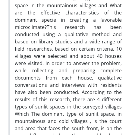
space in the mountainous villages and What
are the effective characteristics of the
dominant specie in creating a favorable
microclimate?This research has been
conducted using a qualitative method and
based on library studies and a wide range of
field researches. based on certain criteria, 10
villages were selected and about 40 houses
were visited. In order to answer the problem,
while collecting and preparing complete
documents from each house, qualitative
conversations and interviews with residents
have also been conducted. According to the
results of this research, there are 4 different
types of sunlit spaces in the surveyed villages
Which The dominant type of sunlit space, in
mountainous and cold villages , is the court
and area that faces the south front, is on the