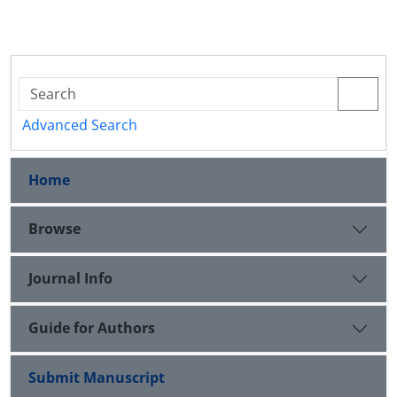
Advanced Search
Home
Browse
Journal Info
Guide for Authors
Submit Manuscript