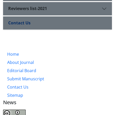
Reviewers list-2021
Contact Us
Home
About Journal
Editorial Board
Submit Manuscript
Contact Us
Sitemap
News