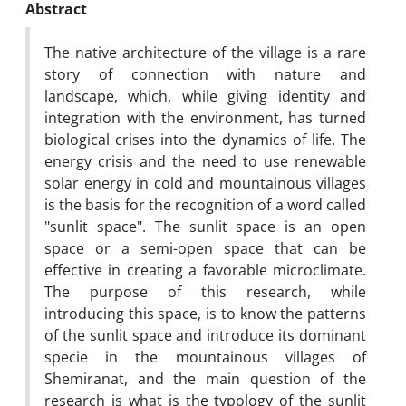
Abstract
The native architecture of the village is a rare
story of connection with nature and
landscape, which, while giving identity and
integration with the environment, has turned
biological crises into the dynamics of life. The
energy crisis and the need to use renewable
solar energy in cold and mountainous villages
is the basis for the recognition of a word called
"sunlit space". The sunlit space is an open
space or a semi-open space that can be
effective in creating a favorable microclimate.
The purpose of this research, while
introducing this space, is to know the patterns
of the sunlit space and introduce its dominant
specie in the mountainous villages of
Shemiranat, and the main question of the
research is what is the typology of the sunlit