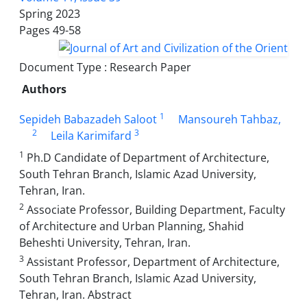
Spring 2023
Pages
49-58
Document Type : Research Paper
Authors
1
Sepideh Babazadeh Saloot
Mansoureh Tahbaz,
2
3
Leila Karimifard
1
Ph.D Candidate of Department of Architecture,
South Tehran Branch, Islamic Azad University,
Tehran, Iran.
2
Associate Professor, Building Department, Faculty
of Architecture and Urban Planning, Shahid
Beheshti University, Tehran, Iran.
3
Assistant Professor, Department of Architecture,
South Tehran Branch, Islamic Azad University,
Tehran, Iran. Abstract