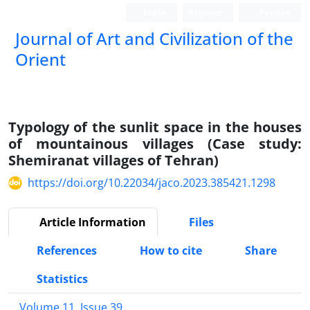
Login
Register
Persian
Journal of Art and Civilization of the
Orient
Typology of the sunlit space in the houses
of mountainous villages (Case study:
Shemiranat villages of Tehran)
https://doi.org/10.22034/jaco.2023.385421.1298
Article Information
Files
References
How to cite
Share
Statistics
Volume 11, Issue 39