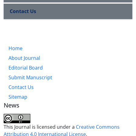
Contact Us
Home
About Journal
Editorial Board
Submit Manuscript
Contact Us
Sitemap
News
This Journal is licensed under a
Creative Commons
Attribution 4.0 International License
.