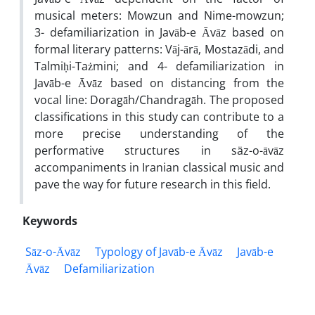
musical meters: Mowzun and Nime-mowzun;
3- defamiliarization in Javāb-e Āvāz based on
formal literary patterns: Vāj-ārā, Mostazādi, and
Talmiḥi-Tażmini; and 4- defamiliarization in
Javāb-e Āvāz based on distancing from the
vocal line: Doragāh/Chandragāh. The proposed
classifications in this study can contribute to a
more precise understanding of the
performative structures in säz-o-āvāz
accompaniments in Iranian classical music and
pave the way for future research in this field.
Keywords
Sāz-o-Āvāz
Typology of Javāb-e Āvāz
Javāb-e
Āvāz
Defamiliarization