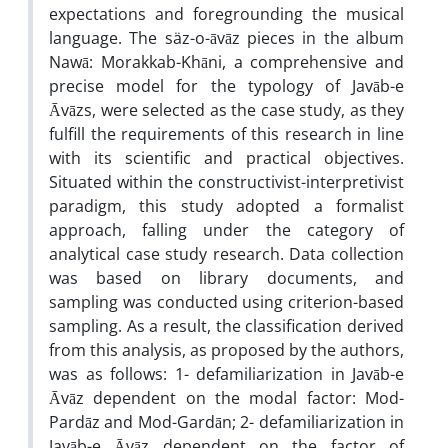
expectations and foregrounding the musical
language. The säz-o-āvāz pieces in the album
Nawā: Morakkab-Khāni, a comprehensive and
precise model for the typology of Javāb-e
Āvāzs, were selected as the case study, as they
fulfill the requirements of this research in line
with its scientific and practical objectives.
Situated within the constructivist-interpretivist
paradigm, this study adopted a formalist
approach, falling under the category of
analytical case study research. Data collection
was based on library documents, and
sampling was conducted using criterion-based
sampling. As a result, the classification derived
from this analysis, as proposed by the authors,
was as follows: 1- defamiliarization in Javāb-e
Āvāz dependent on the modal factor: Mod-
Pardāz and Mod-Gardān; 2- defamiliarization in
Javāb-e Āvāz dependent on the factor of