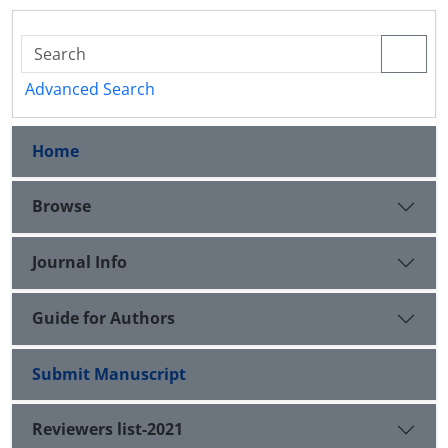
Advanced Search
Home
Browse
Journal Info
Guide for Authors
Submit Manuscript
Reviewers list-2021