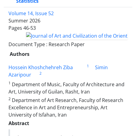
Statistics
Volume 14, Issue 52
Summer 2026
Pages
46-53
Document Type : Research Paper
Authors
1
Hossein Khoshchehreh Ziba
Simin
2
Azaripour
1
Department of Music, Faculty of Architecture and
Art, University of Guilan, Rasht, Iran
2
Department of Art Research, Faculty of Research
Excellence in Art and Entrepreneurship, Art
University of Isfahan, Iran
Abstract