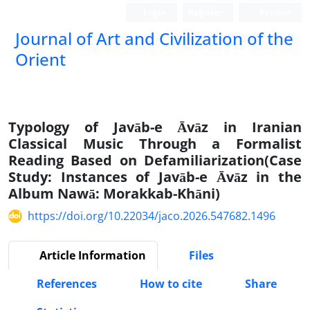
Login
Register
Persian
Journal of Art and Civilization of the
Orient
Typology of Javāb-e Āvāz in Iranian
Classical Music Through a Formalist
Reading Based on Defamiliarization(Case
Study: Instances of Javāb-e Āvāz in the
Album Nawā: Morakkab-Khāni)
https://doi.org/10.22034/jaco.2026.547682.1496
Article Information
Files
References
How to cite
Share