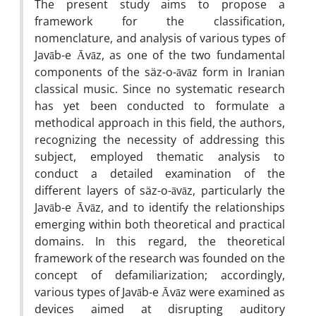
The present study aims to propose a
framework for the classification,
nomenclature, and analysis of various types of
Javāb-e Āvāz, as one of the two fundamental
components of the säz-o-āvāz form in Iranian
classical music. Since no systematic research
has yet been conducted to formulate a
methodical approach in this field, the authors,
recognizing the necessity of addressing this
subject, employed thematic analysis to
conduct a detailed examination of the
different layers of säz-o-āvāz, particularly the
Javāb-e Āvāz, and to identify the relationships
emerging within both theoretical and practical
domains. In this regard, the theoretical
framework of the research was founded on the
concept of defamiliarization; accordingly,
various types of Javāb-e Āvāz were examined as
devices aimed at disrupting auditory