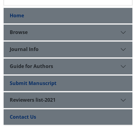
Home
Browse
Journal Info
Guide for Authors
Submit Manuscript
Reviewers list-2021
Contact Us