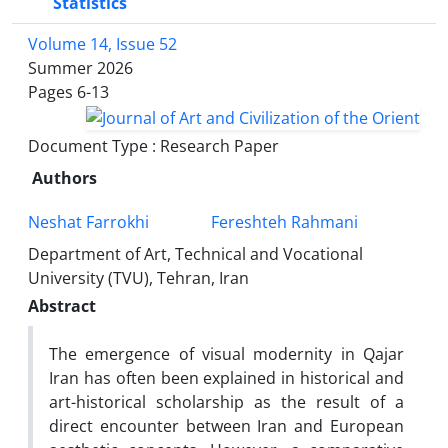
Statistics
Volume 14, Issue 52
Summer 2026
Pages
6-13
Document Type : Research Paper
Authors
Neshat Farrokhi
Fereshteh Rahmani
Department of Art, Technical and Vocational
University (TVU), Tehran, Iran
Abstract
The emergence of visual modernity in Qajar
Iran has often been explained in historical and
art-historical scholarship as the result of a
direct encounter between Iran and European