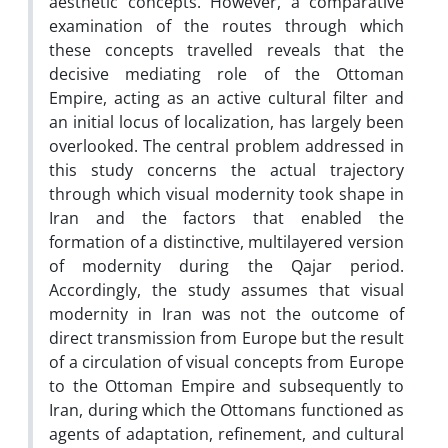
aesthetic concepts. However, a comparative
examination of the routes through which
these concepts travelled reveals that the
decisive mediating role of the Ottoman
Empire, acting as an active cultural filter and
an initial locus of localization, has largely been
overlooked. The central problem addressed in
this study concerns the actual trajectory
through which visual modernity took shape in
Iran and the factors that enabled the
formation of a distinctive, multilayered version
of modernity during the Qajar period.
Accordingly, the study assumes that visual
modernity in Iran was not the outcome of
direct transmission from Europe but the result
of a circulation of visual concepts from Europe
to the Ottoman Empire and subsequently to
Iran, during which the Ottomans functioned as
agents of adaptation, refinement, and cultural