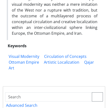
visual modernity was neither a mere imitation
of the West nor a rupture with tradition, but
the outcome of a multilayered process of
conceptual circulation and creative localization
within an inter-civilizational sphere linking
Europe, the Ottoman Empire, and Iran.
Keywords
Visual Modernity
Circulation of Concepts
Ottoman Empire
Artistic Localization
Qajar
Art
Advanced Search