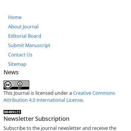
Home
About Journal
Editorial Board
Submit Manuscript
Contact Us
Sitemap
News
This Journal is licensed under a
Creative Commons
Attribution 4.0 International License
.
Newsletter Subscription
Subscribe to the journal newsletter and receive the