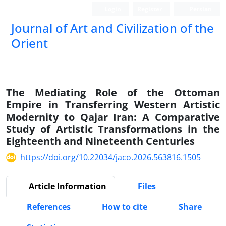
Login
Register
Persian
Journal of Art and Civilization of the
Orient
The Mediating Role of the Ottoman
Empire in Transferring Western Artistic
Modernity to Qajar Iran: A Comparative
Study of Artistic Transformations in the
Eighteenth and Nineteenth Centuries
https://doi.org/10.22034/jaco.2026.563816.1505
Article Information
Files
References
How to cite
Share