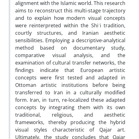
alignment with the Islamic world. This research
aims to reconstruct this multi-stage trajectory
and to explain how modern visual concepts
were reinterpreted within the Shiʿi tradition,
courtly structures, and Iranian aesthetic
sensibilities. Employing a descriptive-analytical
method based on documentary study,
comparative visual analysis, and the
examination of cultural transfer networks, the
findings indicate that European artistic
concepts were first tested and adapted in
Ottoman artistic institutions before being
transferred to Iran in a culturally modified
form. Iran, in turn, re-localized these adapted
concepts by integrating them with its own
traditional, religious, and aesthetic
frameworks, thereby producing the hybrid
visual styles characteristic of Qajar art.
Ultimately, the study concludes that Qajar