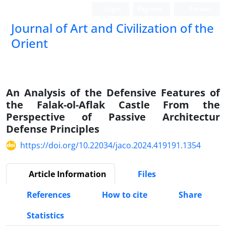
Login
Register
Persian
Journal of Art and Civilization of the
Orient
An Analysis of the Defensive Features of
the Falak-ol-Aflak Castle From the
Perspective of Passive Architectur
Defense Principles
https://doi.org/10.22034/jaco.2024.419191.1354
Article Information
Files
References
How to cite
Share
Statistics