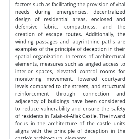
factors such as facilitating the provision of vital
needs during emergencies, decentralized
design of residential areas, enclosed and
defensive fabric, compactness, and the
creation of escape routes. Additionally, the
winding passages and labyrinthine paths are
examples of the principle of deception in their
spatial organization. In terms of architectural
elements, measures such as angled access to
interior spaces, elevated control rooms for
monitoring movement, lowered courtyard
levels compared to the streets, and structural
reinforcement through connection and
adjacency of buildings have been considered
to reduce vulnerability and ensure the safety
of residents in Falak-ol-Aflak Castle. The inward
focus in the architecture of the castle units
aligns with the principle of deception in the
castle’s architectural elements.