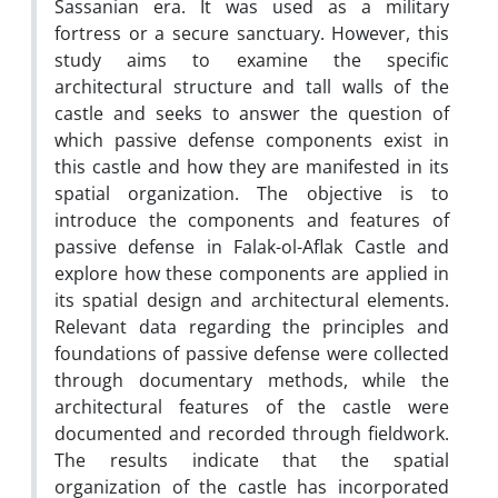
Sassanian era. It was used as a military
fortress or a secure sanctuary. However, this
study aims to examine the specific
architectural structure and tall walls of the
castle and seeks to answer the question of
which passive defense components exist in
this castle and how they are manifested in its
spatial organization. The objective is to
introduce the components and features of
passive defense in Falak-ol-Aflak Castle and
explore how these components are applied in
its spatial design and architectural elements.
Relevant data regarding the principles and
foundations of passive defense were collected
through documentary methods, while the
architectural features of the castle were
documented and recorded through fieldwork.
The results indicate that the spatial
organization of the castle has incorporated