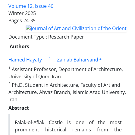
Volume 12, Issue 46
Winter 2025
Pages
24-35
Document Type : Research Paper
Authors
1
2
Hamed Hayaty
Zainab Baharvand
1
Assistant Professor, Department of Architecture,
University of Qom, Iran.
2
Ph.D. Student in Architecture, Faculty of Art and
Architecture, Ahvaz Branch, Islamic Azad University,
Iran.
Abstract
Falak-ol-Aflak Castle is one of the most
prominent historical remains from the