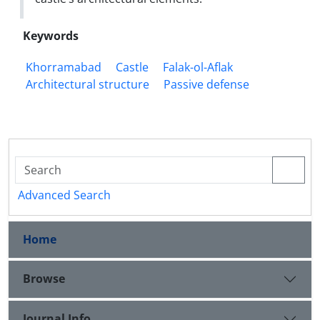
Keywords
Khorramabad
Castle
Falak-ol-Aflak
Architectural structure
Passive defense
Advanced Search
Home
Browse
Journal Info