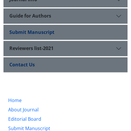
Guide for Authors
Submit Manuscript
Reviewers list-2021
Contact Us
Home
About Journal
Editorial Board
Submit Manuscript