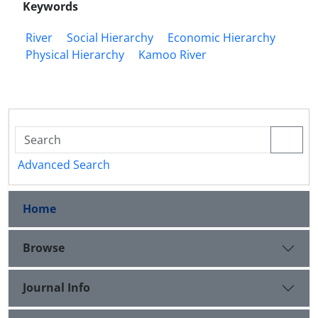
Keywords
River
Social Hierarchy
Economic Hierarchy
Physical Hierarchy
Kamoo River
Advanced Search
Home
Browse
Journal Info