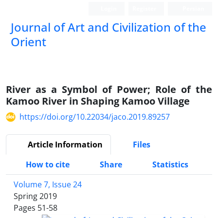
Login
Register
Persian
Journal of Art and Civilization of the
Orient
River as a Symbol of Power; Role of the
Kamoo River in Shaping Kamoo Village
https://doi.org/10.22034/jaco.2019.89257
Article Information
Files
How to cite
Share
Statistics
Volume 7, Issue 24
Spring 2019
Pages
51-58