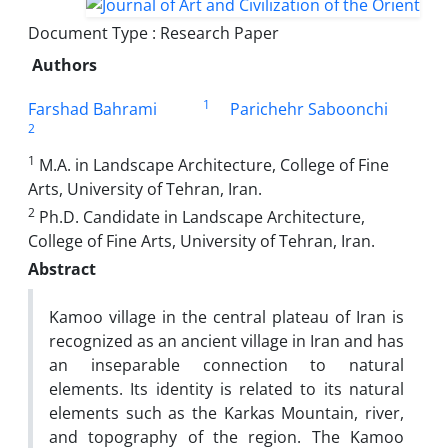
Document Type : Research Paper
Authors
1
Farshad Bahrami
Parichehr Saboonchi
2
1
M.A. in Landscape Architecture, College of Fine
Arts, University of Tehran, Iran.
2
Ph.D. Candidate in Landscape Architecture,
College of Fine Arts, University of Tehran, Iran.
Abstract
Kamoo village in the central plateau of Iran is
recognized as an ancient village in Iran and has
an inseparable connection to natural
elements. Its identity is related to its natural
elements such as the Karkas Mountain, river,
and topography of the region. The Kamoo