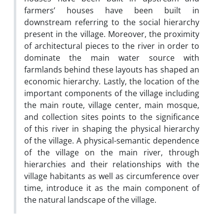
farmers’ houses have been built in
downstream referring to the social hierarchy
present in the village. Moreover, the proximity
of architectural pieces to the river in order to
dominate the main water source with
farmlands behind these layouts has shaped an
economic hierarchy. Lastly, the location of the
important components of the village including
the main route, village center, main mosque,
and collection sites points to the significance
of this river in shaping the physical hierarchy
of the village. A physical-semantic dependence
of the village on the main river, through
hierarchies and their relationships with the
village habitants as well as circumference over
time, introduce it as the main component of
the natural landscape of the village.