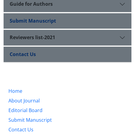
Guide for Authors
Submit Manuscript
Reviewers list-2021
Contact Us
Home
About Journal
Editorial Board
Submit Manuscript
Contact Us