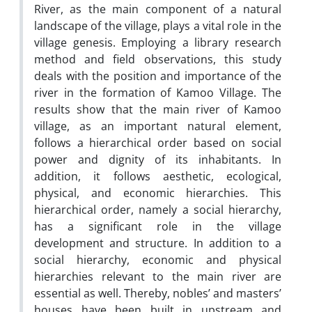
River, as the main component of a natural
landscape of the village, plays a vital role in the
village genesis. Employing a library research
method and field observations, this study
deals with the position and importance of the
river in the formation of Kamoo Village. The
results show that the main river of Kamoo
village, as an important natural element,
follows a hierarchical order based on social
power and dignity of its inhabitants. In
addition, it follows aesthetic, ecological,
physical, and economic hierarchies. This
hierarchical order, namely a social hierarchy,
has a significant role in the village
development and structure. In addition to a
social hierarchy, economic and physical
hierarchies relevant to the main river are
essential as well. Thereby, nobles’ and masters’
houses have been built in upstream and