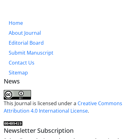
Home
About Journal
Editorial Board
Submit Manuscript
Contact Us
Sitemap
News
This Journal is licensed under a
Creative Commons
Attribution 4.0 International License
.
Newsletter Subscription