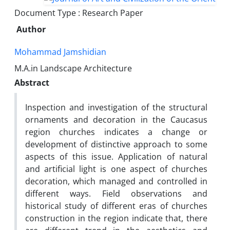
Document Type : Research Paper
Author
Mohammad Jamshidian
M.A.in Landscape Architecture
Abstract
Inspection and investigation of the structural
ornaments and decoration in the Caucasus
region churches indicates a change or
development of distinctive approach to some
aspects of this issue. Application of natural
and artificial light is one aspect of churches
decoration, which managed and controlled in
different ways. Field observations and
historical study of different eras of churches
construction in the region indicate that, there