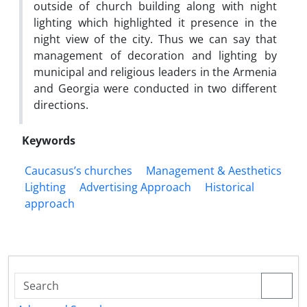
outside of church building along with night
lighting which highlighted it presence in the
night view of the city. Thus we can say that
management of decoration and lighting by
municipal and religious leaders in the Armenia
and Georgia were conducted in two different
directions.
Keywords
Caucasus’s churches
Management & Aesthetics
Lighting
Advertising Approach
Historical
approach