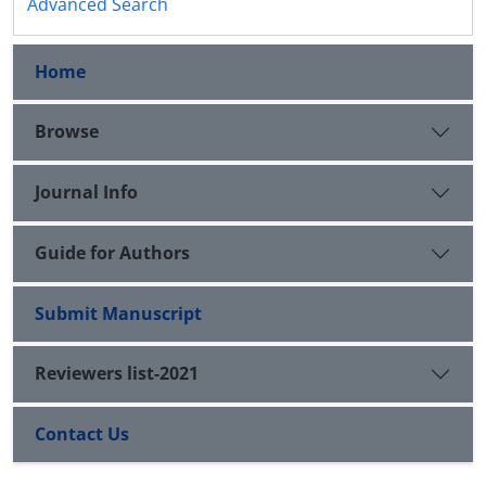
Advanced Search
Home
Browse
Journal Info
Guide for Authors
Submit Manuscript
Reviewers list-2021
Contact Us