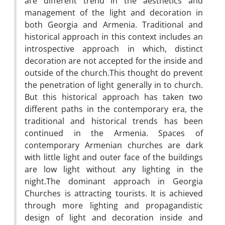
are different trend in the aesthetics and
management of the light and decoration in
both Georgia and Armenia. Traditional and
historical approach in this context includes an
introspective approach in which, distinct
decoration are not accepted for the inside and
outside of the church.This thought do prevent
the penetration of light generally in to church.
But this historical approach has taken two
different paths in the contemporary era, the
traditional and historical trends has been
continued in the Armenia. Spaces of
contemporary Armenian churches are dark
with little light and outer face of the buildings
are low light without any lighting in the
night.The dominant approach in Georgia
Churches is attracting tourists. It is achieved
through more lighting and propagandistic
design of light and decoration inside and