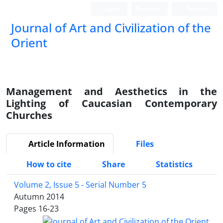
Login
Register
Persian
Journal of Art and Civilization of the
Orient
Management and Aesthetics in the
Lighting of Caucasian Contemporary
Churches
Article Information
Files
How to cite
Share
Statistics
Volume 2, Issue 5 - Serial Number 5
Autumn 2014
Pages
16-23