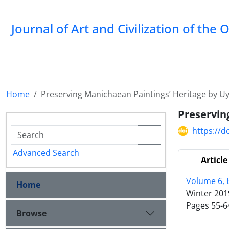
Journal of Art and Civilization of the 
Home
Preserving Manichaean Paintings’ Heritage by U
Preservin
https://d
Advanced Search
Article
Volume 6, 
Home
Winter 201
Pages
55-6
Browse