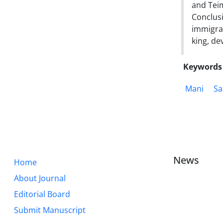
and Teim
Conclusi
immigra
king, de
Keywords
Mani
Sa
News
Home
About Journal
Editorial Board
Submit Manuscript