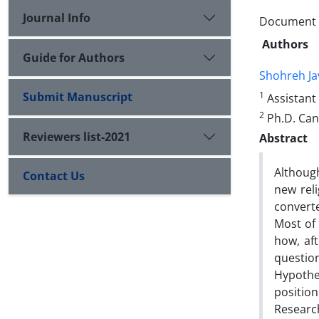
Journal Info
Document T
Authors
Guide for Authors
Shohreh Ja
Submit Manuscript
1
Assistant 
2
Ph.D. Can
Reviewers list-2021
Abstract
Although
Contact Us
new rel
converte
Most of 
how, aft
question
Hypothe
position
Researc