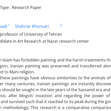
ype : Research Paper
1
2
vadi
Shahriar Khonsari
professor of University of Tehran
didate in Art Research at Nazar research center
 Islam has forbidden painting and the harsh treatments that
igion, Iranian painting was preserved and transferred al
d to Mani religion.
these paintings have obvious similarities to the animals of 
er many centuries, Iranian paintings are instantly discov
 should be sought in the late years of the Sassanid era and
sis: after Mogols’ invastion and regarding the power of U
 and survived such that it reached to its peak during the g
h methodology: This research is a comparative compariso