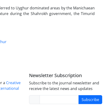
ansferred to Uyghur dominated areas by the Manichaean
niature during the Shahrokh government, the Timurid
hur
Newsletter Subscription
er a
Creative
Subscribe to the journal newsletter and
ternational
receive the latest news and updates
Subscribe