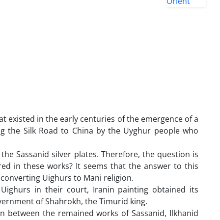
 existed in the early centuries of the emergence of a
ong the Silk Road to China by the Uyghur people who
the Sassanid silver plates. Therefore, the question is
ered in these works? It seems that the answer to this
 converting Uighurs to Mani religion.
ighurs in their court, Iranin painting obtained its
overnment of Shahrokh, the Timurid king.
n between the remained works of Sassanid, Ilkhanid