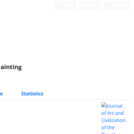
Login
Register
Persian
ainting
e
Statistics