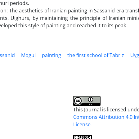
uri periods.
on: The aesthetics of Iranian painting in Sassanid era tr
nts. Uighurs, by maintaining the principle of Iranian mi
veloped this style of painting and reached it to its peak.
ssanid
Mogul
painting
the first school of Tabriz
Uyg
This Journal is licensed und
Commons Attribution 4.0 In
License
.