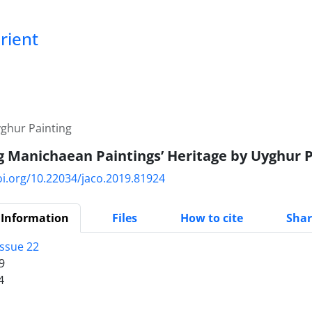
Orient
yghur Painting
g Manichaean Paintings’ Heritage by Uyghur P
oi.org/10.22034/jaco.2019.81924
 Information
Files
How to cite
Shar
Issue 22
9
4