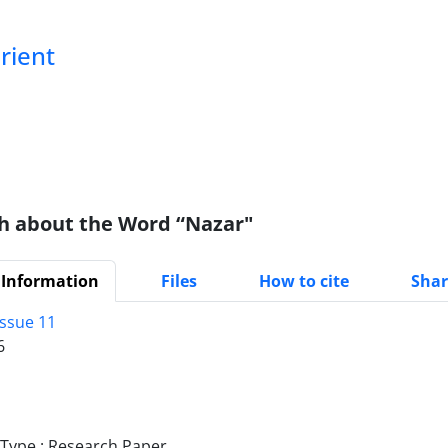
Orient
h about the Word “Nazar"
 Information
Files
How to cite
Shar
Issue 11
6
ype : Research Paper