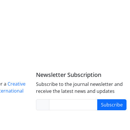
Newsletter Subscription
er a
Creative
Subscribe to the journal newsletter and
ternational
receive the latest news and updates
Subscribe