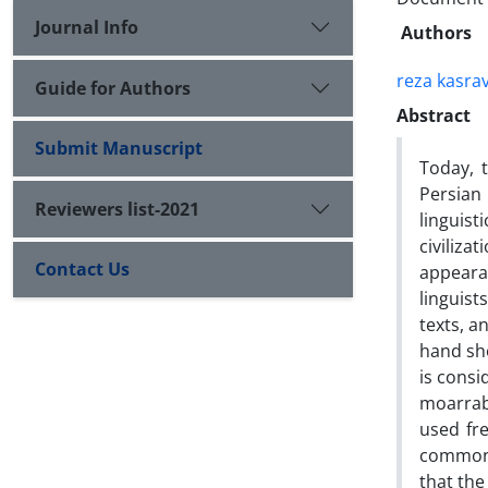
Journal Info
Authors
reza kasrav
Guide for Authors
Abstract
Submit Manuscript
Today, 
Persian
Reviewers list-2021
linguist
civiliza
Contact Us
appeara
linguist
texts, a
hand sho
is consi
moarrab
used fre
common o
that the