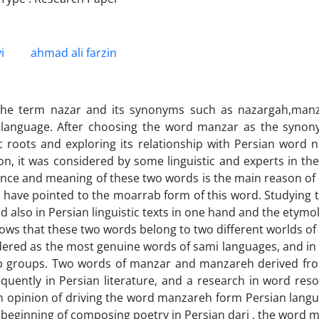
i
ahmad ali farzin
the term nazar and its synonyms such as nazargah,manz
 language. After choosing the word manzar as the synonym
ic roots and exploring its relationship with Persian word 
tion, it was considered by some linguistic and experts in the
nce and meaning of these two words is the main reason of 
s have pointed to the moarrab form of this word. Studying 
nd also in Persian linguistic texts in one hand and the etym
ws that these two words belong to two different worlds of 
dered as the most genuine words of sami languages, and in g
 groups. Two words of manzar and manzareh derived from
quently in Persian literature, and a research in word reso
pinion of driving the word manzareh form Persian language
 beginning of composing poetry in Persian dari , the word