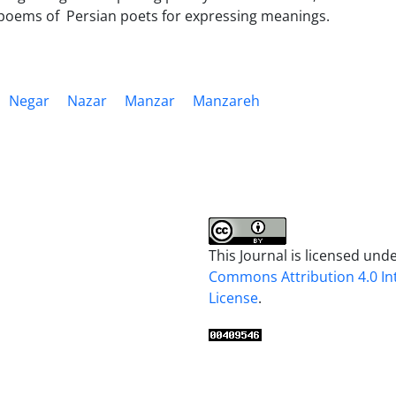
 poems of Persian poets for expressing meanings.
Negar
Nazar
Manzar
Manzareh
This Journal is licensed und
Commons Attribution 4.0 In
License
.