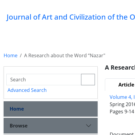
Journal of Art and Civilization of the 
Home
A Research about the Word “Nazar"
A Researc
Article
Advanced Search
Volume 4, 
Spring 201
Home
Pages
9-14
Browse
Document T