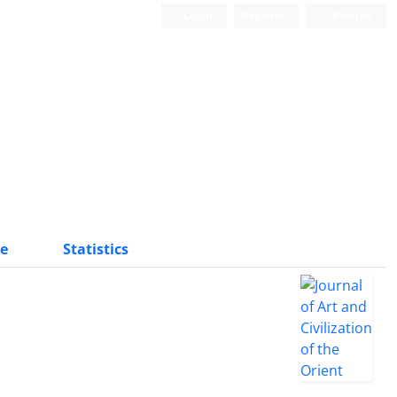
Login
Register
Persian
e
Statistics