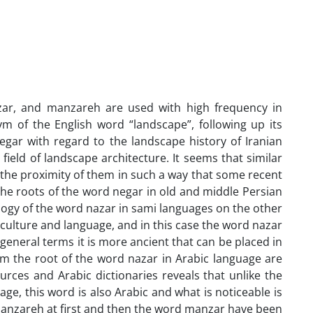
ar, and manzareh are used with high frequency in
 of the English word “landscape”, following up its
negar with regard to the landscape history of Iranian
 field of landscape architecture. It seems that similar
the proximity of them in such a way that some recent
the roots of the word negar in old and middle Persian
ology of the word nazar in sami languages on the other
culture and language, and in this case the word nazar
eneral terms it is more ancient that can be placed in
 the root of the word nazar in Arabic language are
urces and Arabic dictionaries reveals that unlike the
, this word is also Arabic and what is noticeable is
 manzareh at first and then the word manzar have been