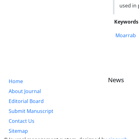
used in
Keywords
Moarrab
News
Home
About Journal
Editorial Board
Submit Manuscript
Contact Us
Sitemap