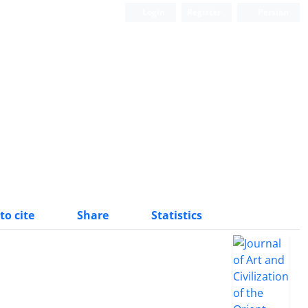
Login
Register
Persian
to cite
Share
Statistics