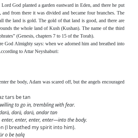
e Lord God planted a garden eastward in Eden, and there he put
 and from there it was divided and became four branches. The
l the land is gold. The gold of that land is good, and there are
rounds the whole land of Kush (Kushan). The name of the third
.
phrates” (Genesis, chapters 7 to 15 of the Torah)
ere God Almighty says: when we adorned him and breathed into
 According to Attar Neyshaburi:
ter the body, Adam was scared off, but the angels encouraged
z tars be tan
willing to go in, trembling with fear.
 darā, darā, darā, andar tan
 enter, enter, enter, enter—into the body.
on (I breathed my spirit into him).
r o be ḥalq