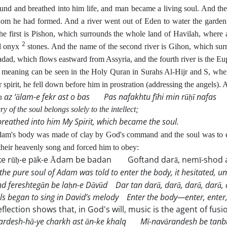
ound and breathed into him life, and man became a living soul. And th
 he had formed. And a river went out of Eden to water the garden,
he first is Pishon, which surrounds the whole land of Havilah, where al
2
nd onyx
stones. And the name of the second river is Gihon, which sur
adad, which flows eastward from Assyria, and the fourth river is the Eu
meaning can be seen in the Holy Quran in Surahs Al-Hijr and S, wh
 spirit, he fell down before him in prostration (addressing the angels).
ḥ az ‘ālam-e fekr ast o bas
Pas nafakhtu fīhi min rūḥī nafas
y of the soul belongs solely to the intellect;
breathed into him My Spirit,
which became the soul.
m's body was made of clay by God's command and the soul was to en
their heavenly song and forced him to obey:
ke rūḥ-e pāk-e Ādam be badan
Goftand darā, nemī-shod a
the pure soul of Adam was told to enter the body,
it hesitated, un
d fereshtegān be laḥn-e Dāvūd
Dar tan darā, darā, darā, darā,
ls began to sing in David’s melody
Enter the body—enter, enter,
reflection shows that, in God's will, music is the agent of fusi
ardesh-hā-ye charkh ast ān-ke khalq
Mī-navārandesh be tanbū