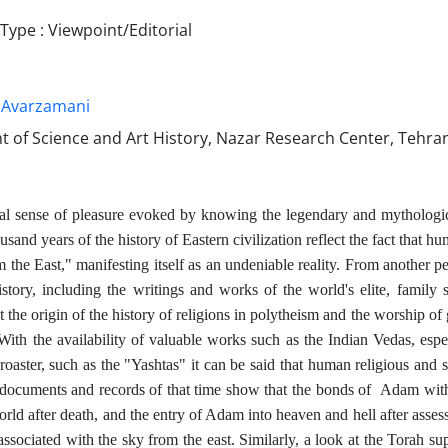
ype : Viewpoint/Editorial
 Avarzamani
 of Science and Art History, Nazar Research Center, Tehran
al sense of pleasure evoked by knowing the legendary and mythological 
sand years of the history of Eastern civilization reflect the fact that h
m the East," manifesting itself as an undeniable reality. From another p
istory, including the writings and works of the world's elite, family s
 the origin of the history of religions in polytheism and the worship of 
 With the availability of valuable works such as the Indian Vedas, es
oaster, such as the "Yashtas" it can be said that human religious and s
l documents and records of that time show that the bonds of
Adam with 
orld after death, and the entry of Adam into heaven and hell after asse
associated with the sky from the east. Similarly, a look at the Torah