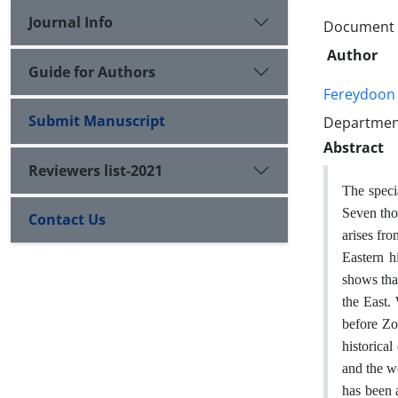
Journal Info
Document T
Author
Guide for Authors
Fereydoon
Submit Manuscript
Department
Abstract
Reviewers list-2021
The speci
Seven thou
Contact Us
arises fro
Eastern h
shows that
the East.
before Zor
historica
and the w
has been 