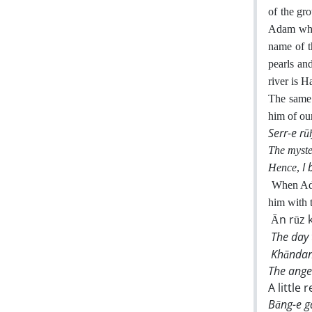
of the gr
Adam whom
name of t
pearls a
river is H
The same 
him of our
Serr-e rū
The myster
I
Hence
,
When Ada
him with 
Ān rūz 
The day 
Khāndan
The ange
A little 
Bāng-e g