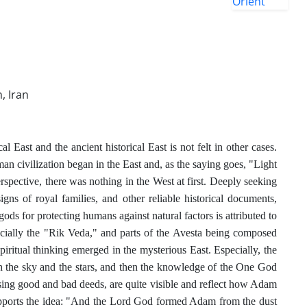
, Iran
East and the ancient historical East is not felt in other cases.
uman civilization began in the East and, as the saying goes, "Light
erspective, there was nothing in the West at first. Deeply seeking
igns of royal families, and other reliable historical documents,
gods for protecting humans against natural factors is attributed to
pecially the "Rik Veda," and parts of the Avesta being composed
piritual thinking emerged in the mysterious East. Especially, the
the sky and the stars, and then the knowledge of the One God
ssing good and bad deeds, are quite visible and reflect how Adam
 supports the idea: "And the Lord God formed Adam from the dust