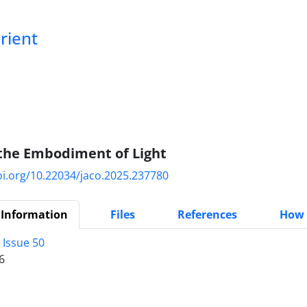
Orient
 the Embodiment of Light
oi.org/10.22034/jaco.2025.237780
 Information
Files
References
How 
 Issue 50
6