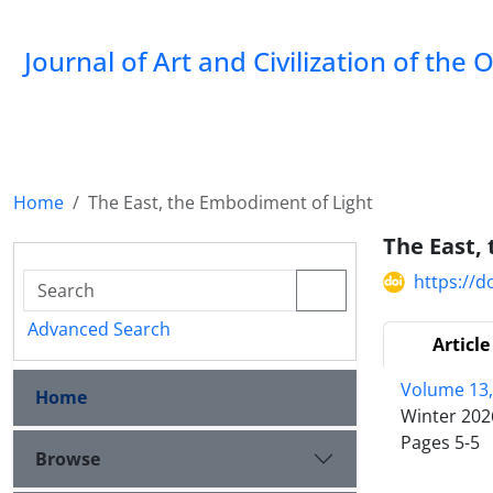
Journal of Art and Civilization of the 
Home
The East, the Embodiment of Light
The East,
https://d
Advanced Search
Article
Volume 13,
Home
Winter 202
Pages
5-5
Browse