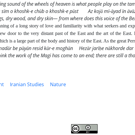
ing sound of the wheels of heaven is what people
play on the tam
 sīm o khoshk-e chūb o khoshk-e pūst
Az kojā mī-āyad īn āvā
ngs, dry wood, and dry skin— from where does this voice of the B
ning of a long story of love and familiarity with what seekers and expl
ew door to the very distant past of the East and the art of the East. 
hich is a large part of the body and history of the East. As the great Pe
dār be pāyān resid kār-e moghān
Hezār jarīḥe nākhorde dar 
hink the work of the Magi has come to an end; there are still a 
ht
Iranian Studies
Nature