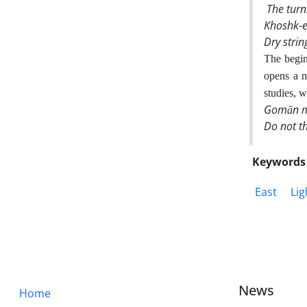
The turn
Khoshk-e
Dry stri
The begin
opens a n
studies, w
Gomān ma
Do not t
Keywords
East
Lig
News
Home