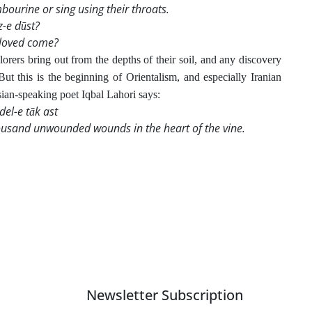
bourine or sing using their throats.
z-e dūst?
eloved come?
orers bring out from the depths of their soil, and any discovery
But this is the beginning of Orientalism, and especially Iranian
rsian-speaking poet Iqbal Lahori says:
del-e tāk ast
thousand unwounded wounds in the heart of the vine.
Newsletter Subscription