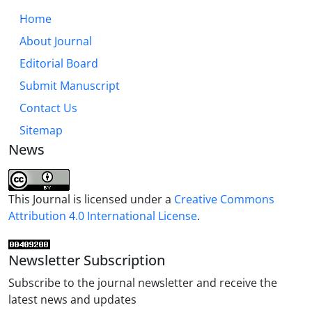
Home
About Journal
Editorial Board
Submit Manuscript
Contact Us
Sitemap
News
This Journal is licensed under a
Creative Commons
Attribution 4.0 International License
.
Newsletter Subscription
Subscribe to the journal newsletter and receive the
latest news and updates