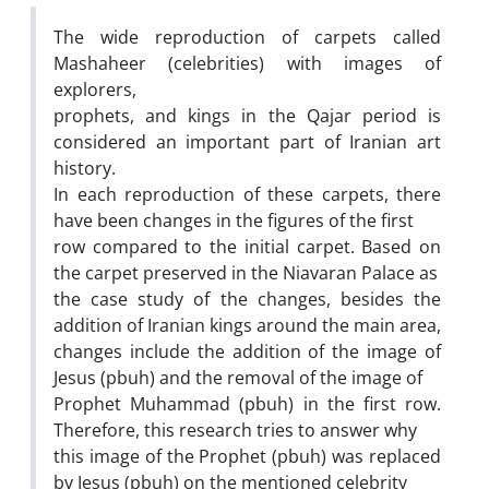
The wide reproduction of carpets called
Mashaheer (celebrities) with images of
explorers,
prophets, and kings in the Qajar period is
considered an important part of Iranian art
history.
In each reproduction of these carpets, there
have been changes in the figures of the first
row compared to the initial carpet. Based on
the carpet preserved in the Niavaran Palace as
the case study of the changes, besides the
addition of Iranian kings around the main area,
changes include the addition of the image of
Jesus (pbuh) and the removal of the image of
Prophet Muhammad (pbuh) in the first row.
Therefore, this research tries to answer why
this image of the Prophet (pbuh) was replaced
by Jesus (pbuh) on the mentioned celebrity