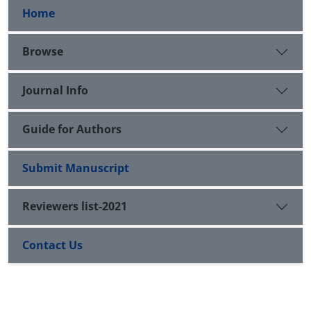
Home
Browse
Journal Info
Guide for Authors
Submit Manuscript
Reviewers list-2021
Contact Us