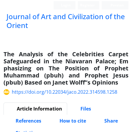
Login
Register
Persian
Journal of Art and Civilization of the
Orient
The Analysis of the Celebrities Carpet
Safeguarded in the Niavaran Palace; Em
phasizing on The Position of Prophet
Muhammad (pbuh) and Prophet Jesus
(pbub) Based on Janet Wolff”s Opinions
https://doi.org/10.22034/jaco.2022.314598.1258
Article Information
Files
References
How to cite
Share