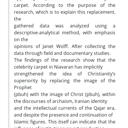
carpet. According to the purpose of the
research, which is to explain this replacement,
the
gathered data was analyzed using a
descriptive-analytical method, with emphasis
on the
opinions of Janet Wolff. After collecting the
data through field and documentary studies.
The findings of the research show that the
celebrity carpet in Niavaran has implicitly
strengthened the idea of Christianity’s
superiority by replacing the image of the
Prophet
(pbuh) with the image of Christ (pbuh), within
the discourses of archaism, Iranian identity
and the intellectual currents of the Qajar era,
and despite the presence and continuation of
Islamic figures. This itself can indicate that the