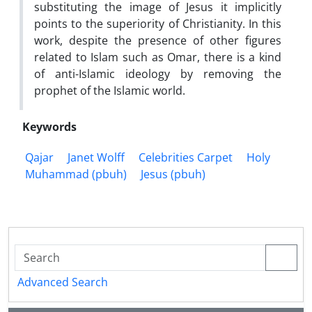
substituting the image of Jesus it implicitly
points to the superiority of Christianity. In this
work, despite the presence of other figures
related to Islam such as Omar, there is a kind
of anti-Islamic ideology by removing the
prophet of the Islamic world.
Keywords
Qajar
Janet Wolff
Celebrities Carpet
Holy
Muhammad (pbuh)
Jesus (pbuh)
Advanced Search