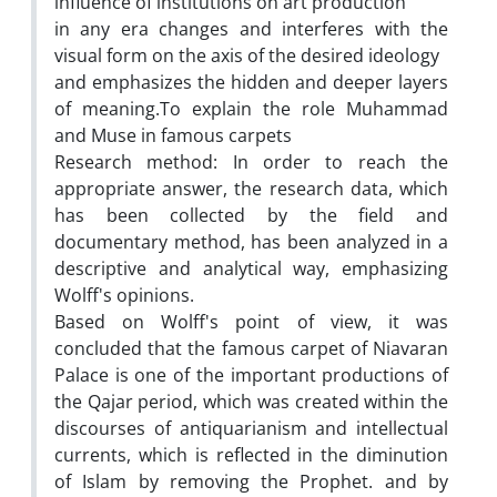
influence of institutions on art production
in any era changes and interferes with the
visual form on the axis of the desired ideology
and emphasizes the hidden and deeper layers
of meaning.To explain the role Muhammad
and Muse in famous carpets
Research method: In order to reach the
appropriate answer, the research data, which
has been collected by the field and
documentary method, has been analyzed in a
descriptive and analytical way, emphasizing
Wolff's opinions.
Based on Wolff's point of view, it was
concluded that the famous carpet of Niavaran
Palace is one of the important productions of
the Qajar period, which was created within the
discourses of antiquarianism and intellectual
currents, which is reflected in the diminution
of Islam by removing the Prophet. and by