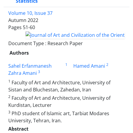
Statistics
Volume 10, Issue 37
Autumn 2022
Pages
51-60
Document Type : Research Paper
Authors
1
2
Sahel Erfanmanesh
Hamed Amani
3
Zahra Amani
1
Faculty of Art and Architecture, University of
Sistan and Bluchestan, Zahedan, Iran
2
Faculty of Art and Architecture, University of
Kurdistan, Lecturer
3
PhD student of Islamic art, Tarbiat Modares
University, Tehran, Iran.
Abstract