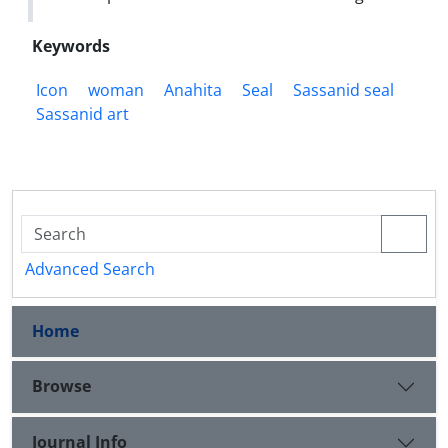
Keywords
Icon
woman
Anahita
Seal
Sassanid seal
Sassanid art
Advanced Search
Home
Browse
Journal Info