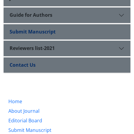
Guide for Authors
Submit Manuscript
Reviewers list-2021
Contact Us
Home
About Journal
Editorial Board
Submit Manuscript