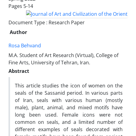
Pages
5-14
Document Type : Research Paper
Author
Rosa Behvand
M.A. Student of Art Research (Virtual), College of
Fine Arts, University of Tehran, Iran.
Abstract
This article studies the icon of women on the
seals of the Sassanid period. In various parts
of Iran, seals with various human (mostly
male), plant, animal, and mixed motifs have
long been used. Female icons were not
common on seals, and a limited number of
different examples of seals decorated with