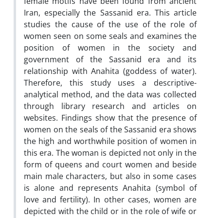
female motifs have been found from ancient
Iran, especially the Sassanid era. This article
studies the cause of the use of the role of
women seen on some seals and examines the
position of women in the society and
government of the Sassanid era and its
relationship with Anahita (goddess of water).
Therefore, this study uses a descriptive-
analytical method, and the data was collected
through library research and articles on
websites. Findings show that the presence of
women on the seals of the Sassanid era shows
the high and worthwhile position of women in
this era. The woman is depicted not only in the
form of queens and court women and beside
main male characters, but also in some cases
is alone and represents Anahita (symbol of
love and fertility). In other cases, women are
depicted with the child or in the role of wife or