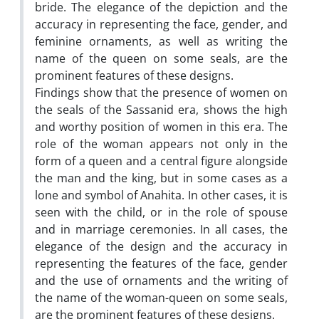
bride. The elegance of the depiction and the
accuracy in representing the face, gender, and
feminine ornaments, as well as writing the
name of the queen on some seals, are the
prominent features of these designs.
Findings show that the presence of women on
the seals of the Sassanid era, shows the high
and worthy position of women in this era. The
role of the woman appears not only in the
form of a queen and a central figure alongside
the man and the king, but in some cases as a
lone and symbol of Anahita. In other cases, it is
seen with the child, or in the role of spouse
and in marriage ceremonies. In all cases, the
elegance of the design and the accuracy in
representing the features of the face, gender
and the use of ornaments and the writing of
the name of the woman-queen on some seals,
are the prominent features of these designs.