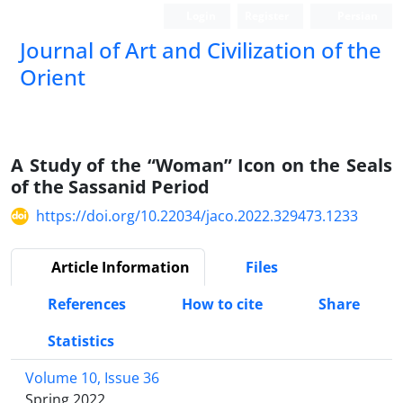
Login
Register
Persian
Journal of Art and Civilization of the
Orient
A Study of the “Woman” Icon on the Seals
of the Sassanid Period
https://doi.org/10.22034/jaco.2022.329473.1233
Article Information
Files
References
How to cite
Share
Statistics
Volume 10, Issue 36
Spring 2022