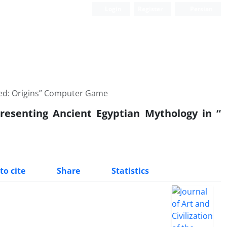
Login
Register
Persian
reed: Origins” Computer Game
resenting Ancient Egyptian Mythology in “
to cite
Share
Statistics