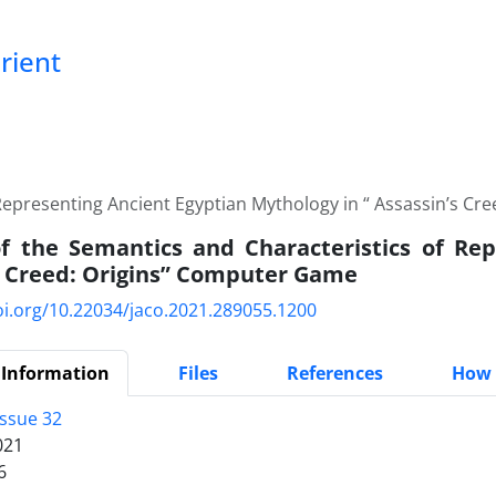
Orient
 Representing Ancient Egyptian Mythology in “ Assassin’s C
f the Semantics and Characteristics of Rep
s Creed: Origins” Computer Game
oi.org/10.22034/jaco.2021.289055.1200
 Information
Files
References
How 
Issue 32
021
6