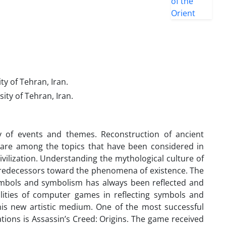
ity of Tehran, Iran.
sity of Tehran, Iran.
 of events and themes. Reconstruction of ancient
es are among the topics that have been considered in
vilization. Understanding the mythological culture of
its predecessors toward the phenomena of existence. The
symbols and symbolism has always been reflected and
lities of computer games in reflecting symbols and
his new artistic medium. One of the most successful
ations is Assassin’s Creed: Origins. The game received