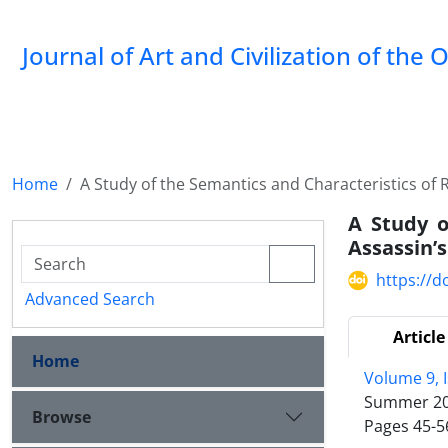
Journal of Art and Civilization of the 
Home
A Study of the Semantics and Characteristics of
A Study o
Assassin’
https://d
Advanced Search
Article
Home
Volume 9, 
Summer 2
Browse
Pages
45-5