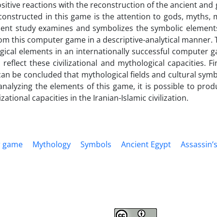
itive reactions with the reconstruction of the ancient and g
onstructed in this game is the attention to gods, myths, mo
sent study examines and symbolizes the symbolic elements
om this computer game in a descriptive-analytical manner. T
gical elements in an internationally successful computer 
reflect these civilizational and mythological capacities. Fi
t can be concluded that mythological fields and cultural sy
analyzing the elements of this game, it is possible to pr
izational capacities in the Iranian-Islamic civilization.
 game
Mythology
Symbols
Ancient Egypt
Assassin’