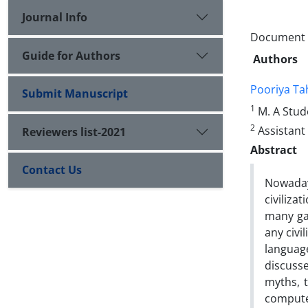
Journal Info
Document T
Guide for Authors
Authors
Pooriya T
Submit Manuscript
1
M. A Stude
2
Assistant 
Reviewers list-2021
Abstract
Contact Us
Nowaday
civiliza
many gam
any civi
languag
discuss
myths, 
computer