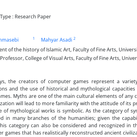
ype : Research Paper
1
2
ahmasebi
Mahyar Asadi
nt of the history of Islamic Art, Faculty of Fine Arts, Univers
Professor, College of Visual Arts, Faculty of Fine Arts, Univer
s, the creators of computer games represent a variety
tions and the use of historical and mythological capaciti
es. Myths are one of the main cultural elements of any ci
lization will lead to more familiarity with the attitude of 
e of mythological works is symbolic. As the category of 
ed in many branches of the humanities; given the capabi
this category can also be considered and recognized in t
 games that has realistically reconstructed ancient civiliz