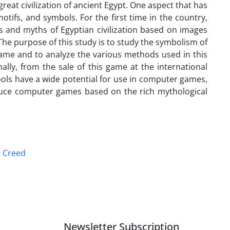
reat civilization of ancient Egypt. One aspect that has
tifs, and symbols. For the first time in the country,
 and myths of Egyptian civilization based on images
he purpose of this study is to study the symbolism of
game and to analyze the various methods used in this
nally, from the sale of this game at the international
mbols have a wide potential for use in computer games,
oduce computer games based on the rich mythological
s Creed
Newsletter Subscription