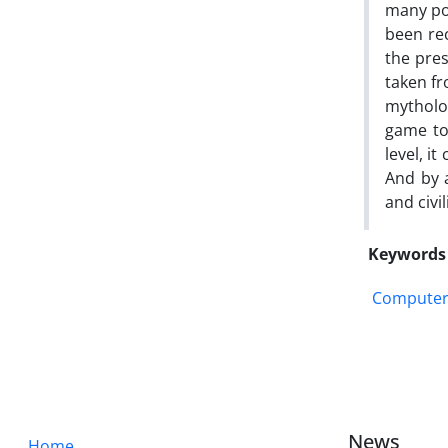
many pos
been rec
the pre
taken fr
mytholo
game to 
level, i
And by 
and civil
Keywords
Computer
News
Home