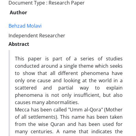
Document Type : Research Paper
Author
Behzad Molavi
Independent Researcher
Abstract
This paper is part of a series of studies
conducted around a single theme which seeks
to show that all different phenomena have
only one cause and looking at the world in a
scattered and partial way to explain
phenomena is not only insufficient, but also
causes many abnormalities.
Mecca has been called "Umm al-Qora" (Mother
of all settlements). This name has been taken
from the wise Quran and has been used for
many centuries. A name that indicates the