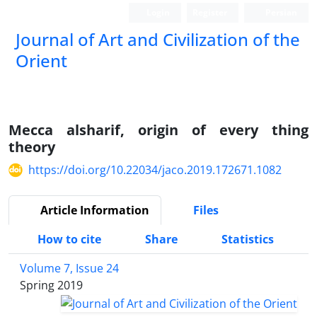
Login
Register
Persian
Journal of Art and Civilization of the
Orient
Mecca alsharif, origin of every thing
theory
https://doi.org/10.22034/jaco.2019.172671.1082
Article Information
Files
How to cite
Share
Statistics
Volume 7, Issue 24
Spring 2019