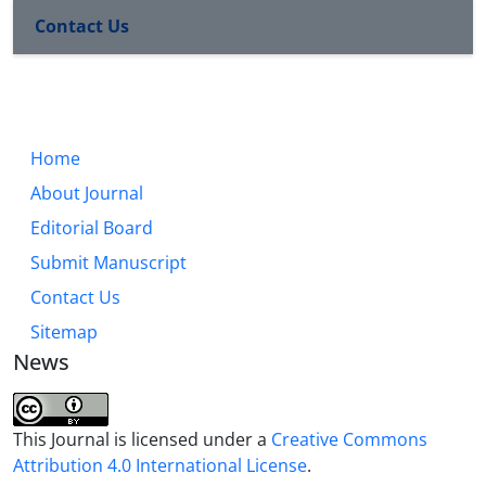
Contact Us
Home
About Journal
Editorial Board
Submit Manuscript
Contact Us
Sitemap
News
This Journal is licensed under a
Creative Commons
Attribution 4.0 International License
.