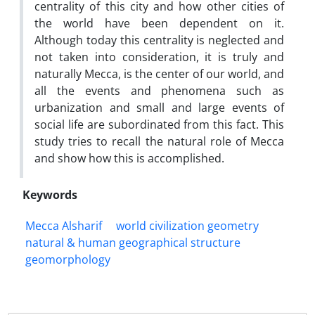
centrality of this city and how other cities of
the world have been dependent on it.
Although today this centrality is neglected and
not taken into consideration, it is truly and
naturally Mecca, is the center of our world, and
all the events and phenomena such as
urbanization and small and large events of
social life are subordinated from this fact. This
study tries to recall the natural role of Mecca
and show how this is accomplished.
Keywords
Mecca Alsharif
world civilization geometry
natural & human geographical structure
geomorphology