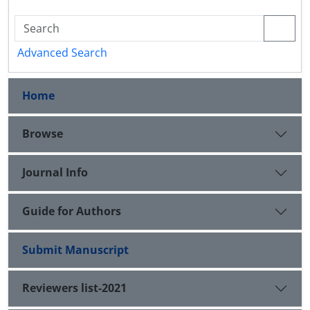
Advanced Search
Home
Browse
Journal Info
Guide for Authors
Submit Manuscript
Reviewers list-2021