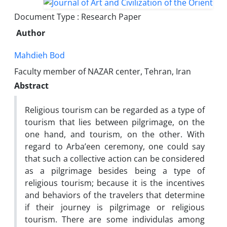
Document Type : Research Paper
Author
Mahdieh Bod
Faculty member of NAZAR center, Tehran, Iran
Abstract
Religious tourism can be regarded as a type of
tourism that lies between pilgrimage, on the
one hand, and tourism, on the other. With
regard to Arba’een ceremony, one could say
that such a collective action can be considered
as a pilgrimage besides being a type of
religious tourism; because it is the incentives
and behaviors of the travelers that determine
if their journey is pilgrimage or religious
tourism. There are some individulas among