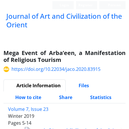
Login
Register
Persian
Journal of Art and Civilization of the
Orient
Mega Event of Arba’een, a Manifestation
of Religious Tourism
https://doi.org/10.22034/jaco.2020.83915
Article Information
Files
How to cite
Share
Statistics
Volume 7, Issue 23
Winter 2019
Pages
5-14