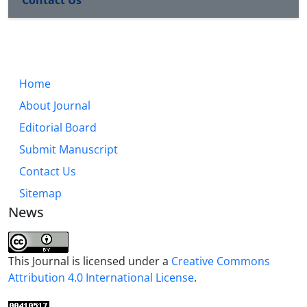
Home
About Journal
Editorial Board
Submit Manuscript
Contact Us
Sitemap
News
This Journal is licensed under a
Creative Commons
Attribution 4.0 International License
.