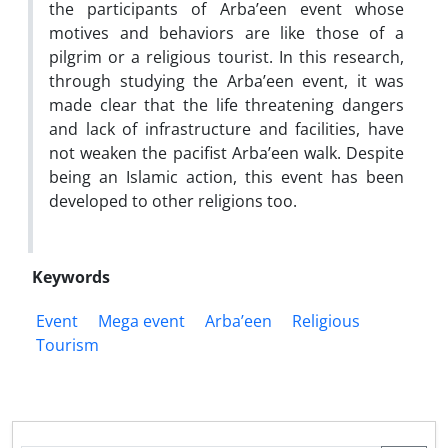
the participants of Arba’een event whose
motives and behaviors are like those of a
pilgrim or a religious tourist. In this research,
through studying the Arba’een event, it was
made clear that the life threatening dangers
and lack of infrastructure and facilities, have
not weaken the pacifist Arba’een walk. Despite
being an Islamic action, this event has been
developed to other religions too.
Keywords
Event
Mega event
Arba’een
Religious
Tourism