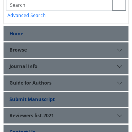
Advanced Search
Home
Browse
Journal Info
Guide for Authors
Submit Manuscript
Reviewers list-2021
Contact Us