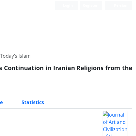
Login
Register
Persian
 Today’s Islam
ts Continuation in Iranian Religions from the
e
Statistics