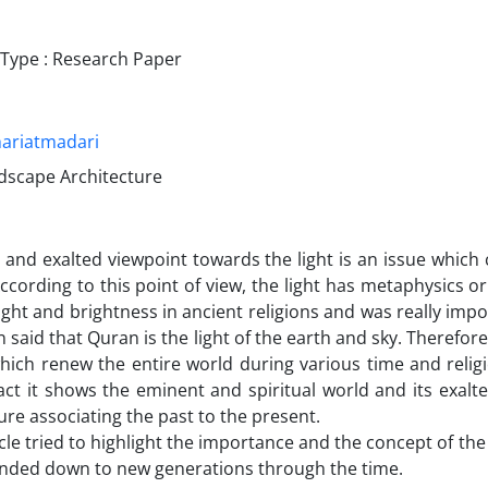
ype : Research Paper
ariatmadari
ndscape Architecture
l and exalted viewpoint towards the light is an issue whic
According to this point of view, the light has metaphysics o
ight and brightness in ancient religions and was really impor
 said that Quran is the light of the earth and sky. Therefore
hich renew the entire world during various time and relig
fact it shows the eminent and spiritual world and its exa
ture associating the past to the present.
icle tried to highlight the importance and the concept of the
nded down to new generations through the time.