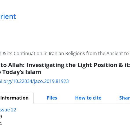
Orient
n & its Continuation in Iranian Religions from the Ancient to
o Allah: Investigating the Light Position & i
o Today’s Islam
oi.org/10.22034/jaco.2019.81923
 Information
Files
How to cite
Shar
Issue 22
9
4