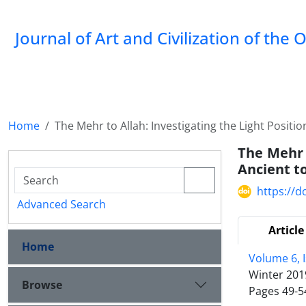
Journal of Art and Civilization of the 
Home
The Mehr to Allah: Investigating the Light Positio
The Mehr t
Ancient t
https://d
Advanced Search
Article
Home
Volume 6, 
Winter 201
Browse
Pages
49-5