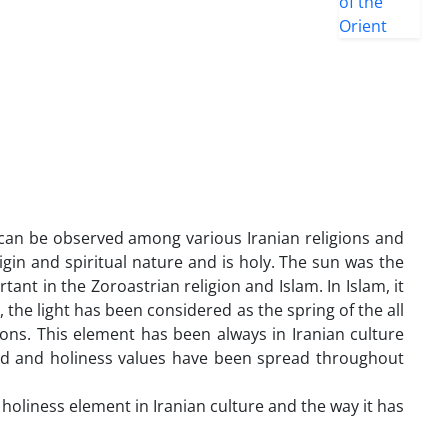
h can be observed among various Iranian religions and
rigin and spiritual nature and is holy. The sun was the
tant in the Zoroastrian religion and Islam. In Islam, it
, the light has been considered as the spring of the all
ions. This element has been always in Iranian culture
lted and holiness values have been spread throughout
 holiness element in Iranian culture and the way it has