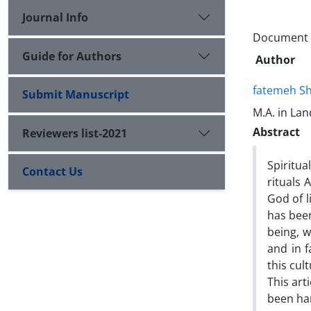
Journal Info
Document T
Guide for Authors
Author
fatemeh Sh
Submit Manuscript
M.A. in La
Abstract
Reviewers list-2021
Spiritua
Contact Us
rituals 
God of l
has been
being, w
and in 
this cul
This art
been ha