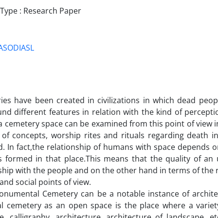
ype : Research Paper
ASODIASL
ies have been created in civilizations in which dead peop
nd different features in relation with the kind of percept
a cemetery space can be examined from this point of view in 
 of concepts, worship rites and rituals regarding death i
. In fact,the relationship of humans with space depends on
ns formed in that place.This means that the quality of an
ship with the people and on the other hand in terms of the r
 and social points of view.
onumental Cemetery can be a notable instance of archit
al cemetery as an open space is the place where a variety
re, calligraphy, architecture, architecture of landscape, e