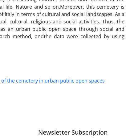
al life, Nature and so on.Moreover, this cemetery is
Italy in terms of cultural and social landscapes. As a
, cultural, religious and social activities. Thus, the
y as an urban public open space through social and
esearch method, andthe data were collected by using
 of the cemetery in urban public open spaces
Newsletter Subscription