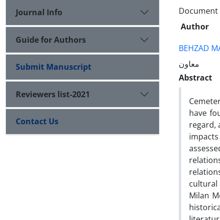
Document T
Journal Info
Author
Guide for Authors
BEHZAD M
معاون
Submit Manuscript
Abstract
Reviewers list-2021
Cemeter
have fou
Contact Us
regard, 
impacts
assessed
relatio
relation
cultural
Milan M
historic
literatu