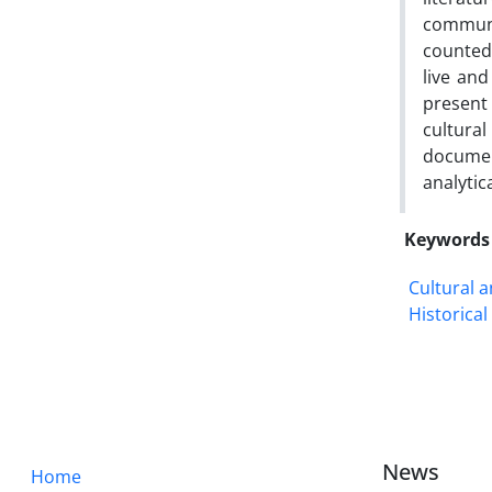
communi
counted 
live and
present
cultura
documen
analytic
Keywords
Cultural 
Historica
News
Home