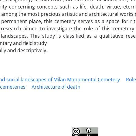
ty concerning concepts such as life, death, virtue, etern
among the most precious artistic and architectural works of 
 permanent place, this cemetery serves as a space for ritual
 research aimed to investigate the role of this cemeter
l landscapes. This study is classified as a qualitative r
tary and field study
ally and descriptively.
and social landscapes of Milan Monumental Cemetery
Role
l cemeteries
Architecture of death