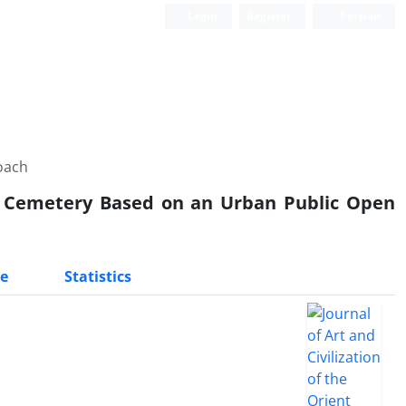
Login
Register
Persian
oach
l Cemetery Based on an Urban Public Open
e
Statistics