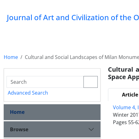
Journal of Art and Civilization of the 
Home
Cultural and Social Landscapes of Milan Monum
Cultural 
Space Ap
Advanced Search
Article
Volume 4, 
Home
Winter 201
Pages
55-6
Browse