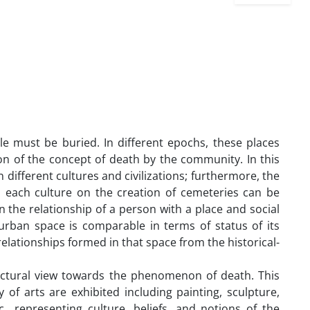
le must be buried. In different epochs, these places
ion of the concept of death by the community. In this
different cultures and civilizations; furthermore, the
n each culture on the creation of cemeteries can be
 the relationship of a person with a place and social
 urban space is comparable in terms of status of its
elationships formed in that space from the historical-
ectural view towards the phenomenon of death. This
 of arts are exhibited including painting, sculpture,
tc., representing culture, beliefs, and notions of the