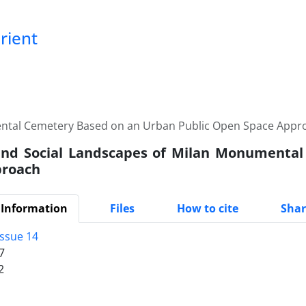
Orient
ental Cemetery Based on an Urban Public Open Space Appr
and Social Landscapes of Milan Monumenta
proach
 Information
Files
How to cite
Shar
Issue 14
7
2