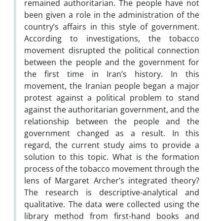
remained authoritarian. The people have not
been given a role in the administration of the
country’s affairs in this style of government.
According to investigations, the tobacco
movement disrupted the political connection
between the people and the government for
the first time in Iran’s history. In this
movement, the Iranian people began a major
protest against a political problem to stand
against the authoritarian government, and the
relationship between the people and the
government changed as a result. In this
regard, the current study aims to provide a
solution to this topic. What is the formation
process of the tobacco movement through the
lens of Margaret Archer’s integrated theory?
The research is descriptive-analytical and
qualitative. The data were collected using the
library method from first-hand books and