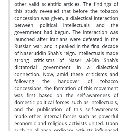
other valid scientific articles. The findings of
this study revealed that before the tobacco
concession was given, a dialectical interaction
between political intellectuals and the
government had begun. The interaction was
launched after Iranians were defeated in the
Russian war, and it peaked in the final decade
of Naseruddin Shah’s reign. Intellectuals made
strong criticisms of Naser al-Din Shah’s
dictatorial government in a dialectical
connection. Now, amid these criticisms and
following the handover of tobacco
concessions, the formation of this movement
was first based on the self-awareness of
domestic political forces such as intellectuals,
and the publication of this self-awareness
made other internal forces such as powerful
economic and religious activists united. Upon
such an alliance, ordinary activists influenced