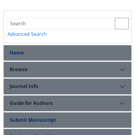
Advanced Search
Home
Browse
Journal Info
Guide for Authors
Submit Manuscript