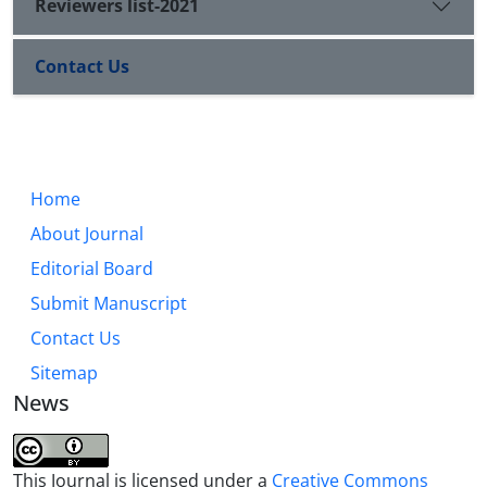
Reviewers list-2021
Contact Us
Home
About Journal
Editorial Board
Submit Manuscript
Contact Us
Sitemap
News
This Journal is licensed under a
Creative Commons