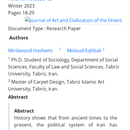
Winter 2023
Pages
18-29
Document Type : Research Paper
Authors
1
2
Mirdavood Hashemi
Moloud Eqhbali
1
Ph.D. Student of Sociology, Department of Social
Sciences, Faculty of Law and Social Sciences, Tabriz
University, Tabriz, Iran.
2
Master of Carpet Design, Tabriz Islamic Art
University, Tabriz, Iran.
Abstract
Abstract
History shows that from ancient times to the
present, the political system of Iran has