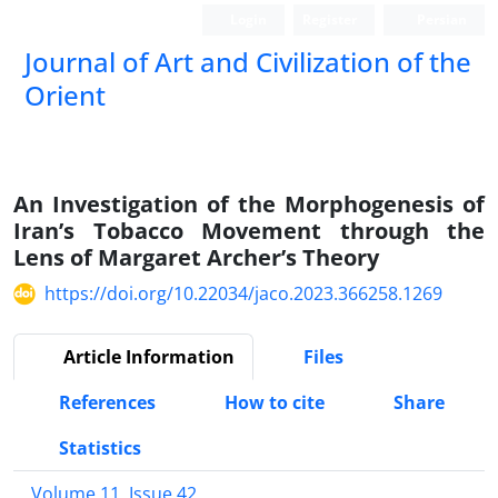
Login
Register
Persian
Journal of Art and Civilization of the
Orient
An Investigation of the Morphogenesis of
Iran’s Tobacco Movement through the
Lens of Margaret Archer’s Theory
https://doi.org/10.22034/jaco.2023.366258.1269
Article Information
Files
References
How to cite
Share
Statistics
Volume 11, Issue 42