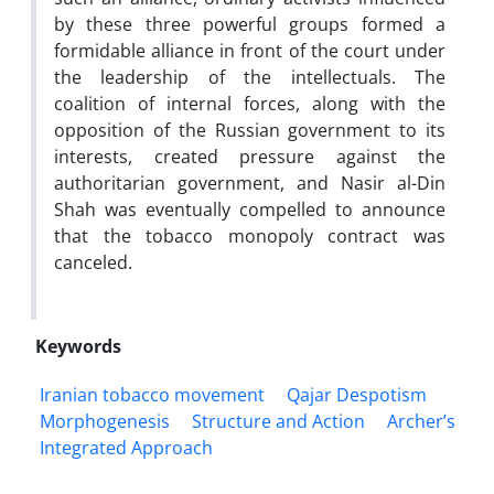
by these three powerful groups formed a
formidable alliance in front of the court under
the leadership of the intellectuals. The
coalition of internal forces, along with the
opposition of the Russian government to its
interests, created pressure against the
authoritarian government, and Nasir al-Din
Shah was eventually compelled to announce
that the tobacco monopoly contract was
canceled.
Keywords
Iranian tobacco movement
Qajar Despotism
Morphogenesis
Structure and Action
Archer’s
Integrated Approach