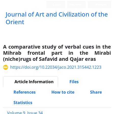
Login
Register
Persian
Journal of Art and Civilization of the
Orient
A comparative study of verbal cues in the
Mihrab frontal part in the Mirabi
(niche)rugs of Safavid and Qajar eras
https://doi.org/10.22034/jaco.2021.315442.1223
Article Information
Files
References
How to cite
Share
Statistics
Volume 9, Issue 34