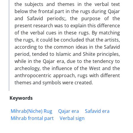
the subjects and themes in the verbal text
below the frontal part in the rugs during Qajar
and Safavid periods;, the purpose of the
present research was to explain this difference
of the verbal cues in these rugs. By matching
the rugs, it could be concluded that the artists,
according to the common ideas in the Safavid
period, tended to Islamic and Shiite principles,
while in the Qajar era, due to the tendency to
archeology, the influence of the West and the
anthropocentric approach, rugs with different
themes and symbols were created.
Keywords
Mihrab(Niche) Rug
Qajar era
Safavid era
Mihrab frontal part
Verbal sign