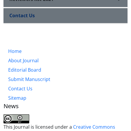
Contact Us
Home
About Journal
Editorial Board
Submit Manuscript
Contact Us
Sitemap
News
This Journal is licensed under a
Creative Commons