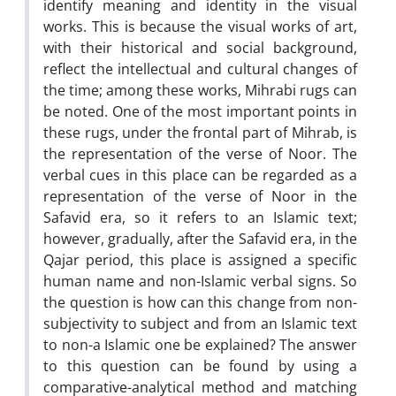
identify meaning and identity in the visual
works. This is because the visual works of art,
with their historical and social background,
reflect the intellectual and cultural changes of
the time; among these works, Mihrabi rugs can
be noted. One of the most important points in
these rugs, under the frontal part of Mihrab, is
the representation of the verse of Noor. The
verbal cues in this place can be regarded as a
representation of the verse of Noor in the
Safavid era, so it refers to an Islamic text;
however, gradually, after the Safavid era, in the
Qajar period, this place is assigned a specific
human name and non-Islamic verbal signs. So
the question is how can this change from non-
subjectivity to subject and from an Islamic text
to non-a Islamic one be explained? The answer
to this question can be found by using a
comparative-analytical method and matching