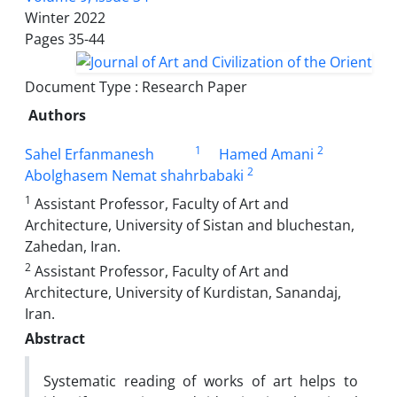
Winter 2022
Pages
35-44
Document Type : Research Paper
Authors
1
2
Sahel Erfanmanesh
Hamed Amani
2
Abolghasem Nemat shahrbabaki
1
Assistant Professor, Faculty of Art and
Architecture, University of Sistan and bluchestan,
Zahedan, Iran.
2
Assistant Professor, Faculty of Art and
Architecture, University of Kurdistan, Sanandaj,
Iran.
Abstract
Systematic reading of works of art helps to