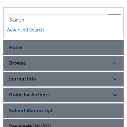
Advanced Search
Home
Browse
Journal Info
Guide for Authors
Submit Manuscript
Reviewers list-2021