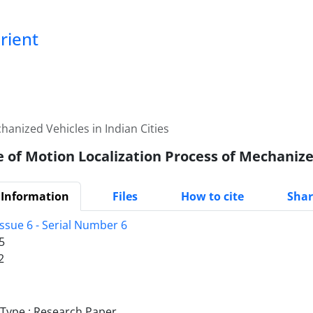
Orient
anized Vehicles in Indian Cities
 of Motion Localization Process of Mechanized
 Information
Files
How to cite
Shar
ssue 6 - Serial Number 6
5
2
ype : Research Paper