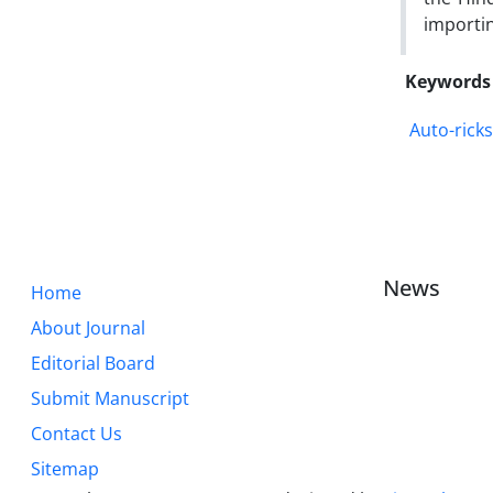
importin
Keywords
Auto-rick
News
Home
About Journal
Editorial Board
Submit Manuscript
Contact Us
Sitemap