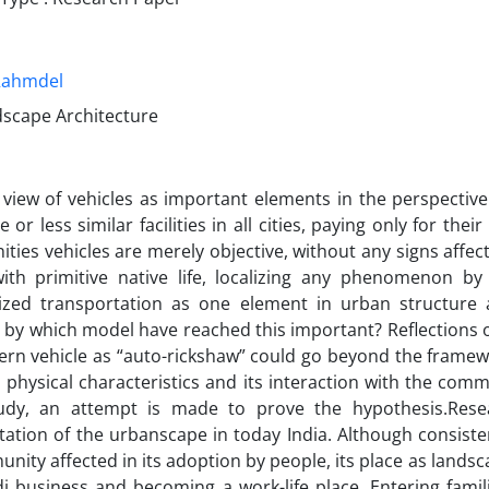
Rahmdel
dscape Architecture
 view of vehicles as important elements in the perspectiv
 or less similar facilities in all cities, paying only for th
ies vehicles are merely objective, without any signs affecting
ith primitive native life, localizing any phenomenon by
zed transportation as one element in urban structure 
, by which model have reached this important? Reflections 
ern vehicle as “auto-rickshaw” could go beyond the framew
s physical characteristics and its interaction with the comm
udy, an attempt is made to prove the hypothesis.Rese
tation of the urbanscape in today India. Although consist
nity affected in its adoption by people, its place as lands
di business and becoming a work-life place. Entering fami