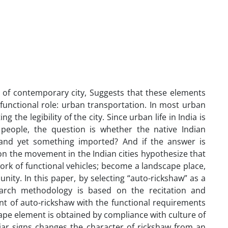
e of contemporary city, Suggests that these elements
eir functional role: urban transportation. In most urban
 the legibility of the city. Since urban life in India is
 people, the question is whether the native Indian
and yet something imported? And if the answer is
on the movement in the Indian cities hypothesize that
ork of functional vehicles; become a landscape place,
unity. In this paper, by selecting “auto-rickshaw” as a
arch methodology is based on the recitation and
ent of auto-rickshaw with the functional requirements
cape element is obtained by compliance with culture of
liar signs changes the character of rickshaw from an