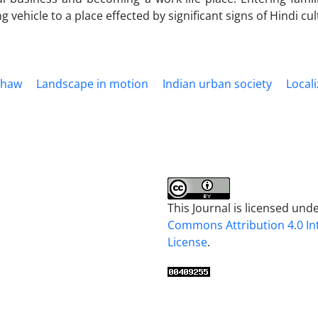
g vehicle to a place effected by significant signs of Hindi cu
shaw
Landscape in motion
Indian urban society
Locali
This Journal is licensed und
Commons Attribution 4.0 In
License
.