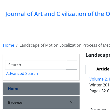
Journal of Art and Civilization of the 
Home
Landscape of Motion Localization Process of Mech
Landscape
Article
Advanced Search
Volume 2, I
Winter 201
Home
Pages
52-6
Browse
Document T