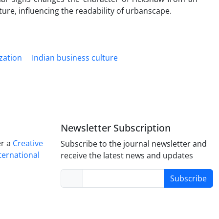
lture, influencing the readability of urbanscape.
zation
Indian business culture
Newsletter Subscription
er a
Creative
Subscribe to the journal newsletter and
ternational
receive the latest news and updates
Subscribe