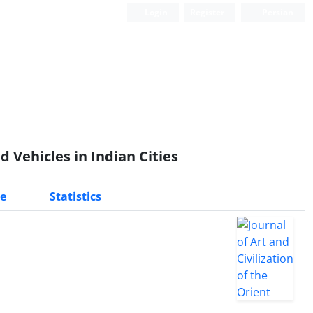
Login
Register
Persian
 Vehicles in Indian Cities
e
Statistics