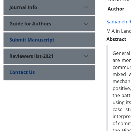
Journal Info
Author
Samaneh 
Guide for Authors
M.A in Lan
Abstract
Submit Manuscript
General
Reviewers list-2021
are more
communit
Contact Us
mixed w
mechani
positive
the patt
using it
case st
interpre
of commu
the Hin