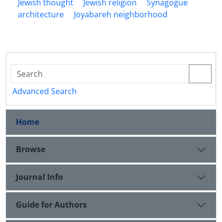
Jewish thought
Jewish religion
Synagogue
architecture
Joyabareh neighborhood
Advanced Search
Home
Browse
Journal Info
Guide for Authors