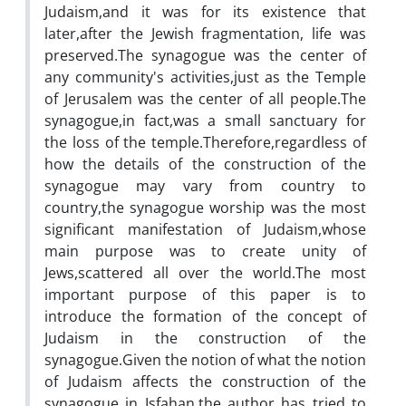
Judaism,and it was for its existence that
later,after the Jewish fragmentation, life was
preserved.The synagogue was the center of
any community's activities,just as the Temple
of Jerusalem was the center of all people.The
synagogue,in fact,was a small sanctuary for
the loss of the temple.Therefore,regardless of
how the details of the construction of the
synagogue may vary from country to
country,the synagogue worship was the most
significant manifestation of Judaism,whose
main purpose was to create unity of
Jews,scattered all over the world.The most
important purpose of this paper is to
introduce the formation of the concept of
Judaism in the construction of the
synagogue.Given the notion of what the notion
of Judaism affects the construction of the
synagogue in Isfahan,the author has tried to