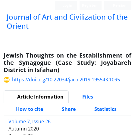
Login
Register
Persian
Journal of Art and Civilization of the
Orient
Jewish Thoughts on the Establishment of
the Synagogue (Case Study: Joyabareh
District in Isfahan)
https://doi.org/10.22034/jaco.2019.195543.1095
Article Information
Files
How to cite
Share
Statistics
Volume 7, Issue 26
Autumn 2020