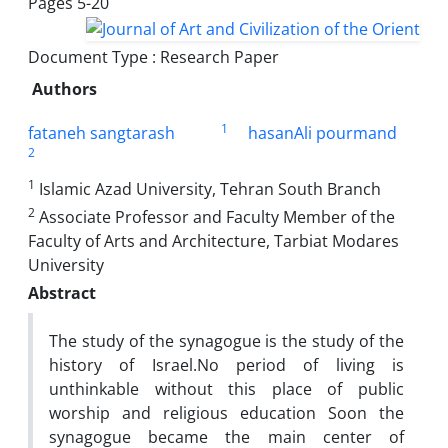
Pages
5-20
Document Type : Research Paper
Authors
1
fataneh sangtarash
hasanAli pourmand
2
1
Islamic Azad University, Tehran South Branch
2
Associate Professor and Faculty Member of the
Faculty of Arts and Architecture, Tarbiat Modares
University
Abstract
The study of the synagogue is the study of the
history of Israel.No period of living is
unthinkable without this place of public
worship and religious education Soon the
synagogue became the main center of