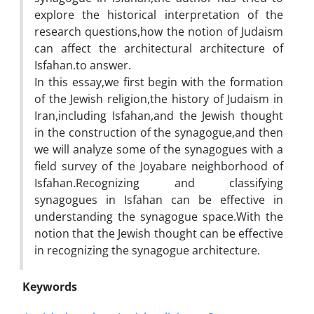
explore the historical interpretation of the
research questions,how the notion of Judaism
can affect the architectural architecture of
Isfahan.to answer.
In this essay,we first begin with the formation
of the Jewish religion,the history of Judaism in
Iran,including Isfahan,and the Jewish thought
in the construction of the synagogue,and then
we will analyze some of the synagogues with a
field survey of the Joyabare neighborhood of
Isfahan.Recognizing and classifying
synagogues in Isfahan can be effective in
understanding the synagogue space.With the
notion that the Jewish thought can be effective
in recognizing the synagogue architecture.
Keywords