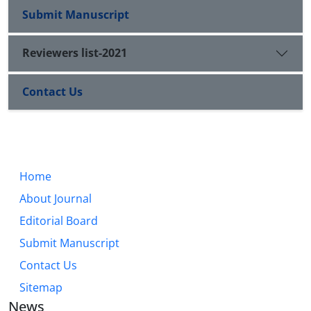
Submit Manuscript
Reviewers list-2021
Contact Us
Home
About Journal
Editorial Board
Submit Manuscript
Contact Us
Sitemap
News