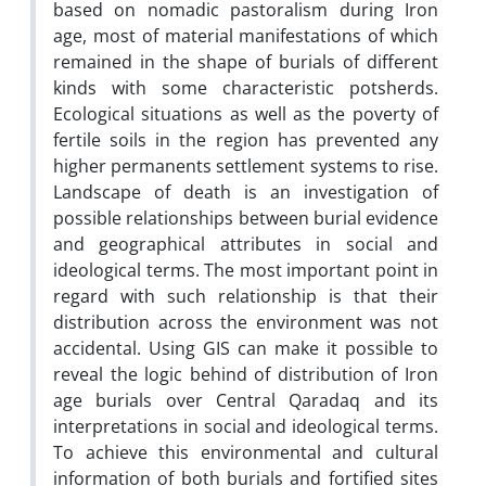
based on nomadic pastoralism during Iron
age, most of material manifestations of which
remained in the shape of burials of different
kinds with some characteristic potsherds.
Ecological situations as well as the poverty of
fertile soils in the region has prevented any
higher permanents settlement systems to rise.
Landscape of death is an investigation of
possible relationships between burial evidence
and geographical attributes in social and
ideological terms. The most important point in
regard with such relationship is that their
distribution across the environment was not
accidental. Using GIS can make it possible to
reveal the logic behind of distribution of Iron
age burials over Central Qaradaq and its
interpretations in social and ideological terms.
To achieve this environmental and cultural
information of both burials and fortified sites