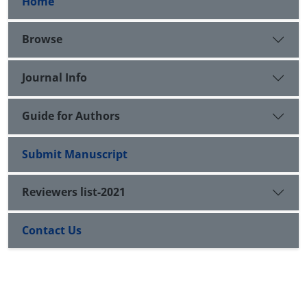
Home
Browse
Journal Info
Guide for Authors
Submit Manuscript
Reviewers list-2021
Contact Us