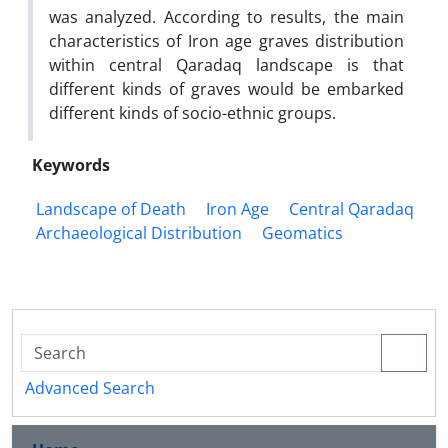
was analyzed. According to results, the main
characteristics of Iron age graves distribution
within central Qaradaq landscape is that
different kinds of graves would be embarked
different kinds of socio-ethnic groups.
Keywords
Landscape of Death
Iron Age
Central Qaradaq
Archaeological Distribution
Geomatics
Advanced Search