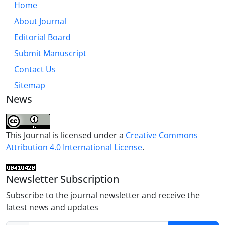
Home
About Journal
Editorial Board
Submit Manuscript
Contact Us
Sitemap
News
This Journal is licensed under a
Creative Commons
Attribution 4.0 International License
.
Newsletter Subscription
Subscribe to the journal newsletter and receive the
latest news and updates