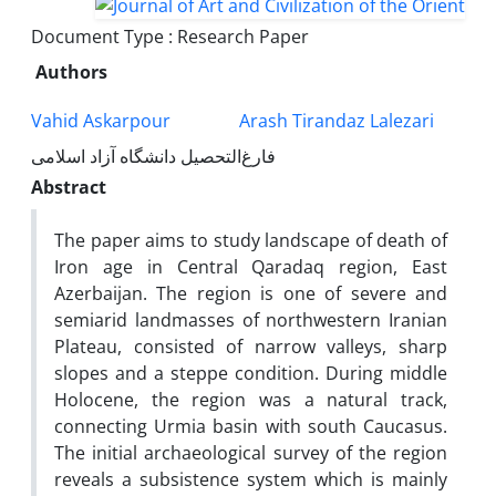
Document Type : Research Paper
Authors
Vahid Askarpour
Arash Tirandaz Lalezari
فارغ‌التحصیل دانشگاه آزاد اسلامی
Abstract
The paper aims to study landscape of death of
Iron age in Central Qaradaq region, East
Azerbaijan. The region is one of severe and
semiarid landmasses of northwestern Iranian
Plateau, consisted of narrow valleys, sharp
slopes and a steppe condition. During middle
Holocene, the region was a natural track,
connecting Urmia basin with south Caucasus.
The initial archaeological survey of the region
reveals a subsistence system which is mainly