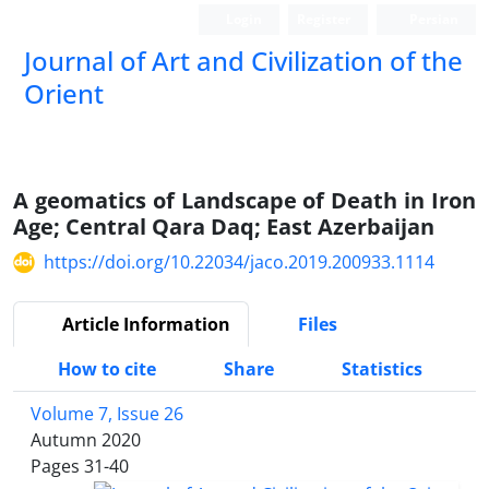
Login
Register
Persian
Journal of Art and Civilization of the
Orient
A geomatics of Landscape of Death in Iron
Age; Central Qara Daq; East Azerbaijan
https://doi.org/10.22034/jaco.2019.200933.1114
Article Information
Files
How to cite
Share
Statistics
Volume 7, Issue 26
Autumn 2020
Pages
31-40