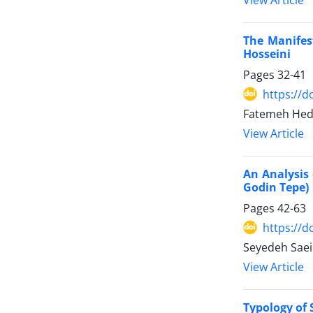
The Manifes
Hosseini
Pages
32-41
https://d
Fatemeh Hed
View Article
An Analysis 
Godin Tepe)
Pages
42-63
https://d
Seyedeh Sae
View Article
Typology of