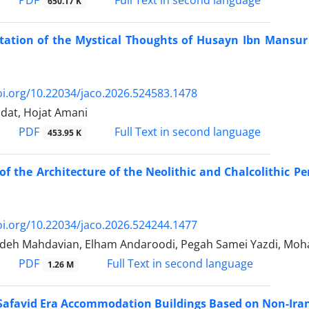
650.17 K
tation of the Mystical Thoughts of Husayn Ibn Mansur 
oi.org/10.22034/jaco.2026.524583.1478
dat, Hojat Amani
PDF
Full Text in second language
453.95 K
of the Architecture of the Neolithic and Chalcolithic 
oi.org/10.22034/jaco.2026.524244.1477
ideh Mahdavian, Elham Andaroodi, Pegah Samei Yazdi, Mo
PDF
Full Text in second language
1.26 M
 Safavid Era Accommodation Buildings Based on Non-Ira