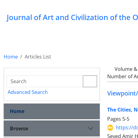
Journal of Art and Civilization of the 
Home
Articles List
Volume & 
Number of Ar
Advanced Search
Viewpoint/
The Cities, N
Home
Pages
5-5
https://d
Browse
Seyed Amir 