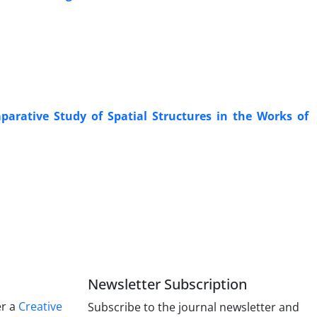
parative Study of Spatial Structures in the Works of
Newsletter Subscription
er a
Creative
Subscribe to the journal newsletter and