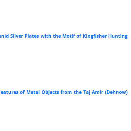
id Silver Plates with the Motif of Kingfisher Hunting
Features of Metal Objects from the Taj Amir (Dehnow)