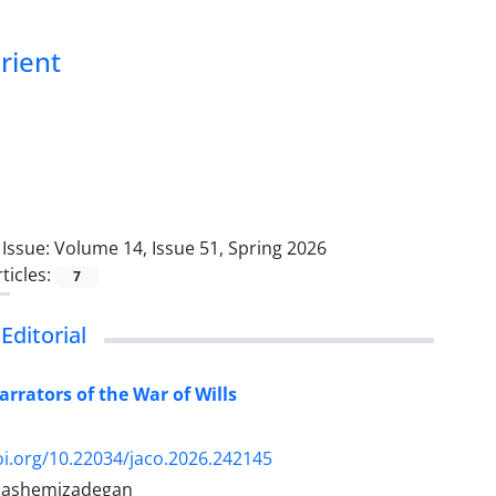
Orient
Issue:
Volume 14, Issue 51, Spring 2026
ticles:
7
Editorial
arrators of the War of Wills
oi.org/10.22034/jaco.2026.242145
Hashemizadegan