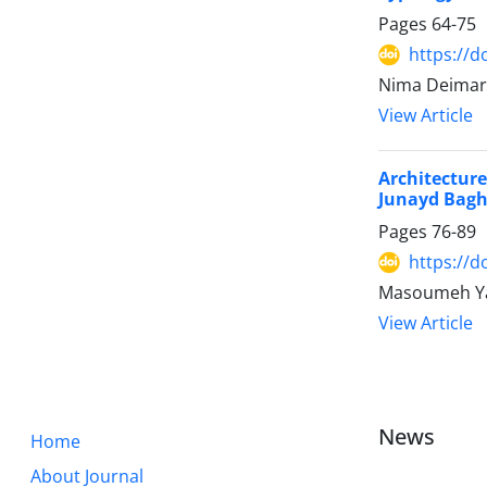
Pages
64-75
https://d
Nima Deimary
View Article
Architectur
Junayd Bagh
Pages
76-89
https://d
Masoumeh Ya
View Article
News
Home
About Journal