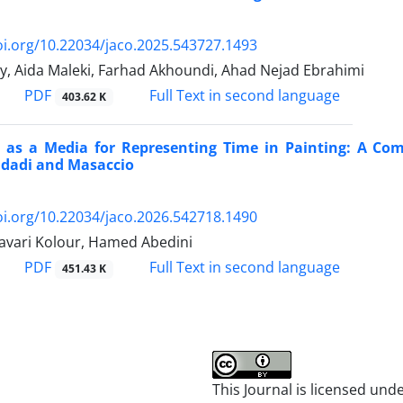
oi.org/10.22034/jaco.2025.543727.1493
, Aida Maleki, Farhad Akhoundi, Ahad Nejad Ebrahimi
PDF
Full Text in second language
403.62 K
e as a Media for Representing Time in Painting: A Com
dadi and Masaccio
oi.org/10.22034/jaco.2026.542718.1490
vari Kolour, Hamed Abedini
PDF
Full Text in second language
451.43 K
This Journal is licensed und