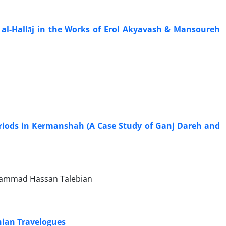
al-Hallāj in the Works of Erol Akyavash & Mansoureh
Periods in Kermanshah (A Case Study of Ganj Dareh and
hammad Hassan Talebian
nian Travelogues