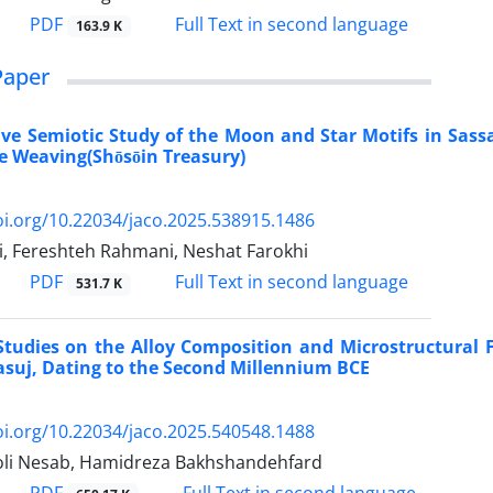
PDF
Full Text in second language
163.9 K
Paper
e Semiotic Study of the Moon and Star Motifs in Sassan
e Weaving(Shōsōin Treasury)
oi.org/10.22034/jaco.2025.538915.1486
ri, Fereshteh Rahmani, Neshat Farokhi
PDF
Full Text in second language
531.7 K
Studies on the Alloy Composition and Microstructural 
asuj, Dating to the Second Millennium BCE
oi.org/10.22034/jaco.2025.540548.1488
oli Nesab, Hamidreza Bakhshandehfard
PDF
Full Text in second language