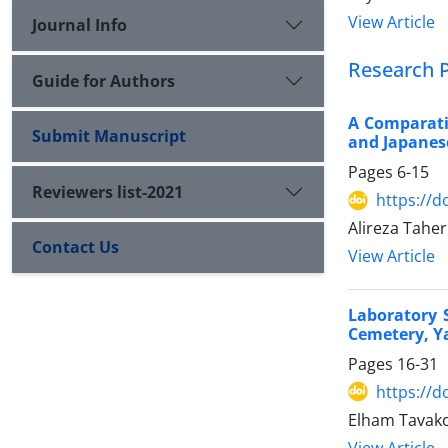
View Article
Journal Info
Research 
Guide for Authors
A Comparativ
Submit Manuscript
and Japanes
Pages
6-15
Reviewers list-2021
https://d
Alireza Tahe
Contact Us
View Article
Laboratory 
Cemetery, Y
Pages
16-31
https://d
Elham Tavak
View Article