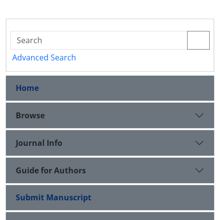
Advanced Search
Home
Browse
Journal Info
Guide for Authors
Submit Manuscript