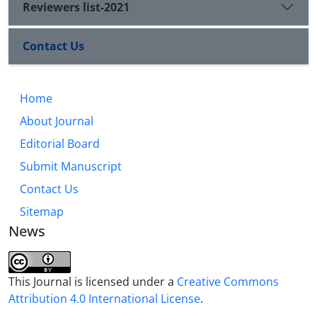
Reviewers list-2021
Contact Us
Home
About Journal
Editorial Board
Submit Manuscript
Contact Us
Sitemap
News
This Journal is licensed under a
Creative Commons
Attribution 4.0 International License
.