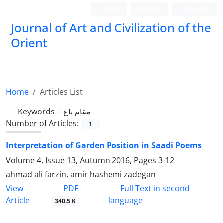
Login
Register
Persian
Journal of Art and Civilization of the
Orient
Home
Articles List
Keywords =
مقام باغ
Number of Articles:
1
Interpretation of Garden Position in Saadi Poems
Volume 4, Issue 13, Autumn 2016, Pages
3-12
ahmad ali farzin, amir hashemi zadegan
PDF
View
Full Text in second
Article
language
340.5 K