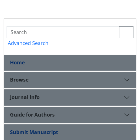
Advanced Search
Home
Browse
Journal Info
Guide for Authors
Submit Manuscript