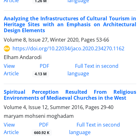
Article
language
1.26 M
Analyzing the Infrastructures of Cultural Tourism in
Heritage Sites with an Emphasis on Architectural
Design Elements
Volume 8, Issue 27, Winter 2020, Pages
53-66
https://doi.org/10.22034/jaco.2020.234270.1162
Elham Andarodi
PDF
View
Full Text in second
Article
language
4.13 M
Spiritual Perception Resulted From Religious
Environments of Mediaeval Churches in the West
Volume 4, Issue 12, Summer 2016, Pages
29-40
maryam mohseni moghadam
PDF
View
Full Text in second
Article
language
660.92 K