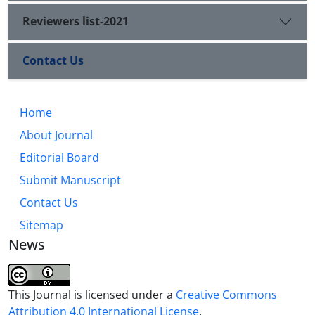
Reviewers list-2021
Contact Us
Home
About Journal
Editorial Board
Submit Manuscript
Contact Us
Sitemap
News
This Journal is licensed under a
Creative Commons
Attribution 4.0 International License
.