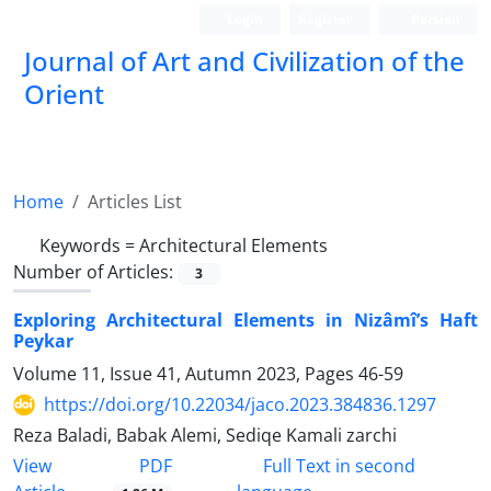
Login
Register
Persian
Journal of Art and Civilization of the
Orient
Home
Articles List
Keywords =
Architectural Elements
Number of Articles:
3
Exploring Architectural Elements in Nizâmî’s Haft
Peykar
Volume 11, Issue 41, Autumn 2023, Pages
46-59
https://doi.org/10.22034/jaco.2023.384836.1297
Reza Baladi, Babak Alemi, Sediqe Kamali zarchi
PDF
View
Full Text in second