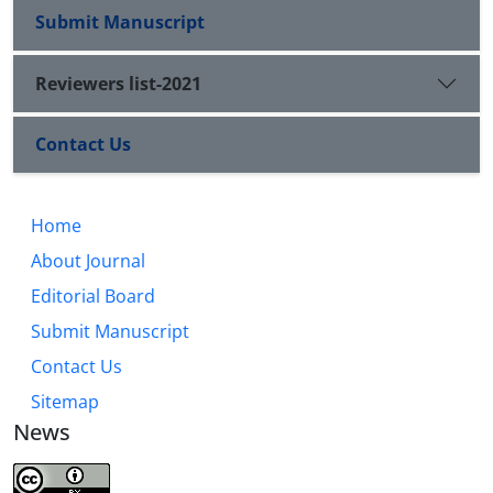
Submit Manuscript
Reviewers list-2021
Contact Us
Home
About Journal
Editorial Board
Submit Manuscript
Contact Us
Sitemap
News