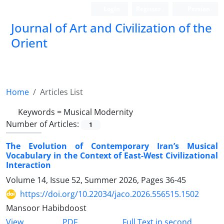
Login
Register
Persian
Journal of Art and Civilization of the
Orient
Home
Articles List
Keywords =
Musical Modernity
Number of Articles:
1
The Evolution of Contemporary Iran’s Musical
Vocabulary in the Context of East-West Civilizational
Interaction
Volume 14, Issue 52, Summer 2026, Pages
36-45
https://doi.org/10.22034/jaco.2026.556515.1502
Mansoor Habibdoost
PDF
View
Full Text in second