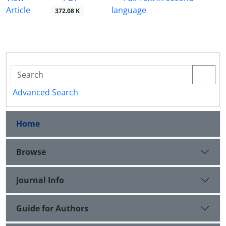
Article
language
372.08 K
Advanced Search
Home
Browse
Journal Info
Guide for Authors