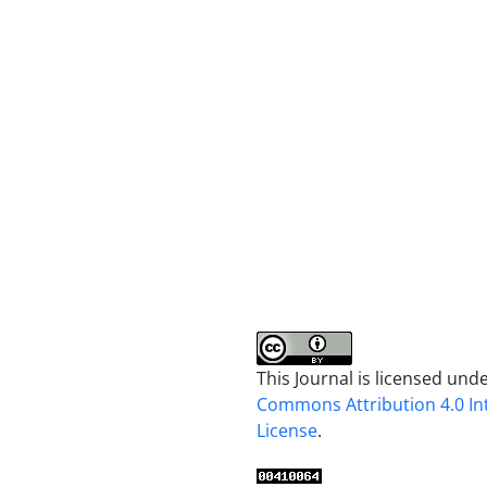
This Journal is licensed und
Commons Attribution 4.0 In
License
.