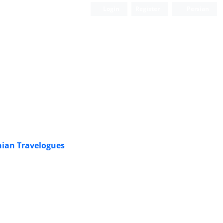
Login
Register
Persian
nian Travelogues