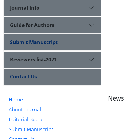
Journal Info
Guide for Authors
Submit Manuscript
Reviewers list-2021
Contact Us
News
Home
About Journal
Editorial Board
Submit Manuscript