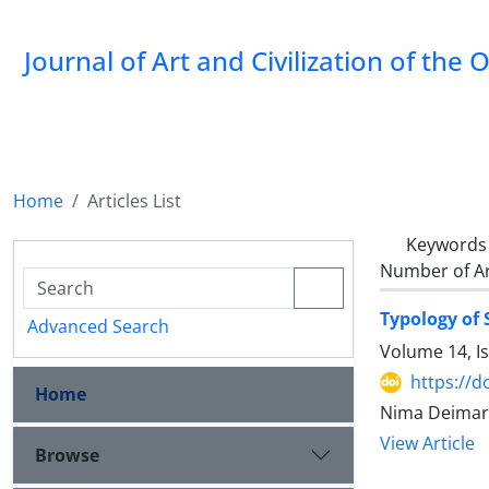
Journal of Art and Civilization of the 
Home
Articles List
Keywords
Number of Ar
Typology of
Advanced Search
Volume 14, I
https://d
Home
Nima Deimary
View Article
Browse