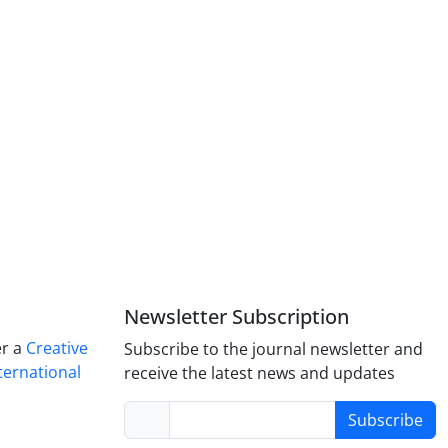
Newsletter Subscription
er a
Creative
Subscribe to the journal newsletter and
ternational
receive the latest news and updates
Subscribe