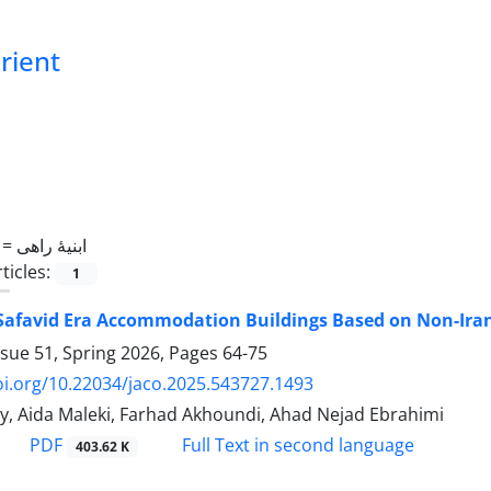
Orient
 =
ابنیۀ راهی
ticles:
1
 Safavid Era Accommodation Buildings Based on Non-Ira
ssue 51, Spring 2026, Pages
64-75
oi.org/10.22034/jaco.2025.543727.1493
, Aida Maleki, Farhad Akhoundi, Ahad Nejad Ebrahimi
PDF
Full Text in second language
403.62 K