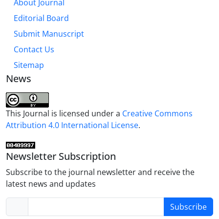
About Journal
Editorial Board
Submit Manuscript
Contact Us
Sitemap
News
This Journal is licensed under a
Creative Commons
Attribution 4.0 International License
.
Newsletter Subscription
Subscribe to the journal newsletter and receive the
latest news and updates
Subscribe