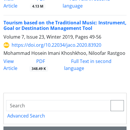
Article
language
4.13 M
Tourism based on the Traditional Music: Instrument,
Goal or Destination Management Tool
Volume 7, Issue 23, Winter 2019, Pages
49-56
https://doi.org/10.22034/jaco.2020.83920
Mohammad Hosein Imani Khoshkhoo, Niloofar Rastgoo
PDF
View
Full Text in second
Article
language
348.49 K
Advanced Search