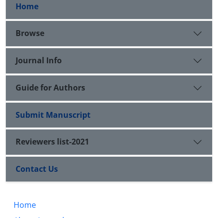
Home
Browse
Journal Info
Guide for Authors
Submit Manuscript
Reviewers list-2021
Contact Us
Home