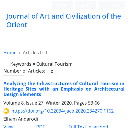
Login
Register
Persian
Journal of Art and Civilization of the
Orient
Home
Articles List
Keywords =
Cultural Tourism
Number of Articles:
2
Analyzing the Infrastructures of Cultural Tourism in
Heritage Sites with an Emphasis on Architectural
Design Elements
Volume 8, Issue 27, Winter 2020, Pages
53-66
https://doi.org/10.22034/jaco.2020.234270.1162
Elham Andarodi
PDF
View
Full Text in second