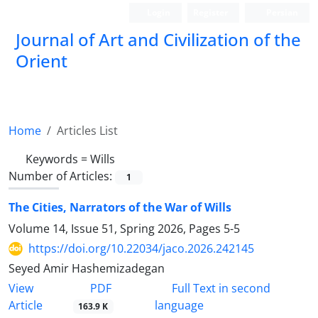
Login
Register
Persian
Journal of Art and Civilization of the
Orient
Home
Articles List
Keywords =
Wills
Number of Articles:
1
The Cities, Narrators of the War of Wills
Volume 14, Issue 51, Spring 2026, Pages
5-5
https://doi.org/10.22034/jaco.2026.242145
Seyed Amir Hashemizadegan
PDF
View
Full Text in second
Article
language
163.9 K