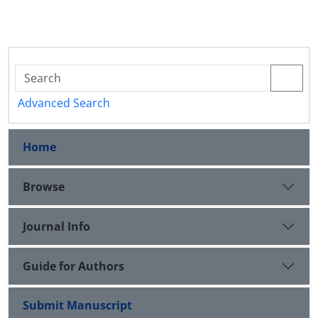
Advanced Search
Home
Browse
Journal Info
Guide for Authors
Submit Manuscript