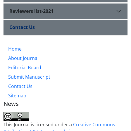
Reviewers list-2021
Contact Us
Home
About Journal
Editorial Board
Submit Manuscript
Contact Us
Sitemap
News
This Journal is licensed under a
Creative Commons