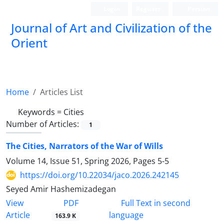
Login
Register
Persian
Journal of Art and Civilization of the
Orient
Home
Articles List
Keywords =
Cities
Number of Articles:
1
The Cities, Narrators of the War of Wills
Volume 14, Issue 51, Spring 2026, Pages
5-5
https://doi.org/10.22034/jaco.2026.242145
Seyed Amir Hashemizadegan
PDF
View
Full Text in second
Article
language
163.9 K