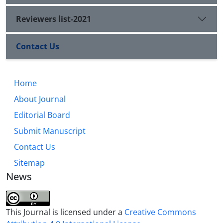
Reviewers list-2021
Contact Us
Home
About Journal
Editorial Board
Submit Manuscript
Contact Us
Sitemap
News
This Journal is licensed under a
Creative Commons