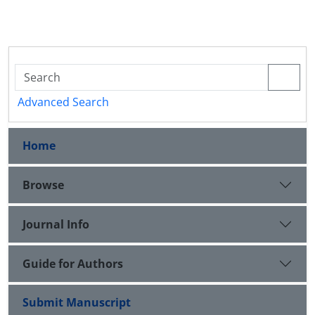
Advanced Search
Home
Browse
Journal Info
Guide for Authors
Submit Manuscript