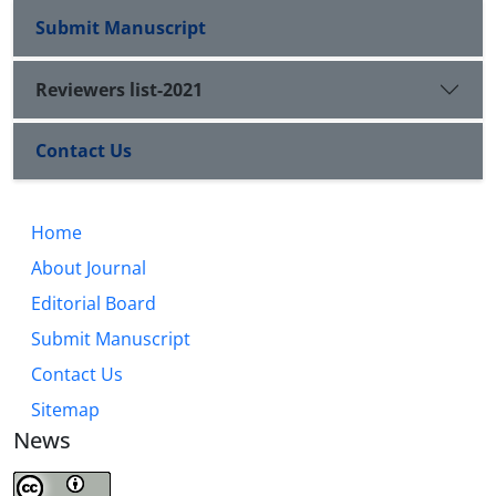
Submit Manuscript
Reviewers list-2021
Contact Us
Home
About Journal
Editorial Board
Submit Manuscript
Contact Us
Sitemap
News