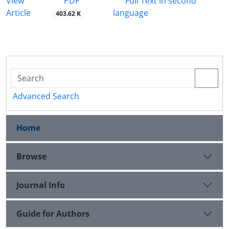
PDF
View
Full Text in second
Article
language
403.62 K
Advanced Search
Home
Browse
Journal Info
Guide for Authors