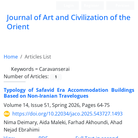
Login
Register
Persian
Journal of Art and Civilization of the
Orient
Home
Articles List
Keywords =
Caravanserai
Number of Articles:
1
Typology of Safavid Era Accommodation Buildings
Based on Non-Iranian Travelogues
Volume 14, Issue 51, Spring 2026, Pages
64-75
https://doi.org/10.22034/jaco.2025.543727.1493
Nima Deimary, Aida Maleki, Farhad Akhoundi, Ahad
Nejad Ebrahimi