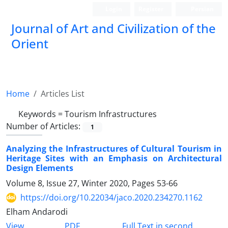
Login
Register
Persian
Journal of Art and Civilization of the
Orient
Home
Articles List
Keywords =
Tourism Infrastructures
Number of Articles:
1
Analyzing the Infrastructures of Cultural Tourism in
Heritage Sites with an Emphasis on Architectural
Design Elements
Volume 8, Issue 27, Winter 2020, Pages
53-66
https://doi.org/10.22034/jaco.2020.234270.1162
Elham Andarodi
PDF
View
Full Text in second