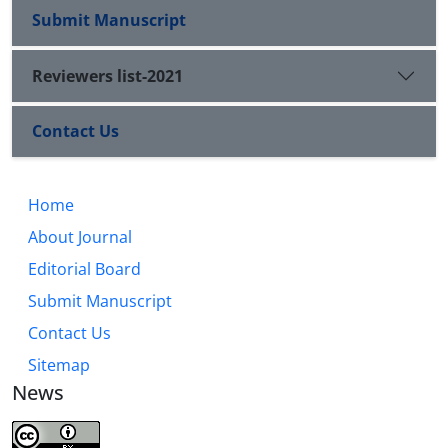
Submit Manuscript
Reviewers list-2021
Contact Us
Home
About Journal
Editorial Board
Submit Manuscript
Contact Us
Sitemap
News