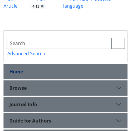
Article
language
4.13 M
Advanced Search
Home
Browse
Journal Info
Guide for Authors