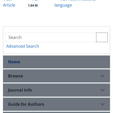
Article
language
1.64 M
Advanced Search
Home
Browse
Journal Info
Guide for Authors