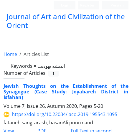
Login
Register
Persian
Journal of Art and Civilization of the
Orient
Home
Articles List
Keywords =
اندیشه یهودیت
Number of Articles:
1
Jewish Thoughts on the Establishment of the
Synagogue (Case Study: Joyabareh District in
Isfahan)
Volume 7, Issue 26, Autumn 2020, Pages
5-20
https://doi.org/10.22034/jaco.2019.195543.1095
fataneh sangtarash, hasanAli pourmand
PDF
View
Full Text in second