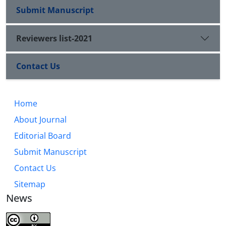
Submit Manuscript
Reviewers list-2021
Contact Us
Home
About Journal
Editorial Board
Submit Manuscript
Contact Us
Sitemap
News