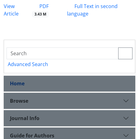
PDF
View
Full Text in second
Article
language
3.43 M
Advanced Search
Home
Browse
Journal Info
Guide for Authors