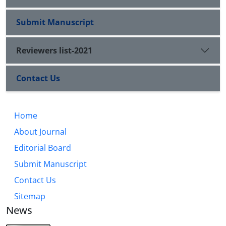
Submit Manuscript
Reviewers list-2021
Contact Us
Home
About Journal
Editorial Board
Submit Manuscript
Contact Us
Sitemap
News