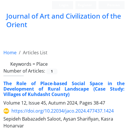
Login
Register
Persian
Journal of Art and Civilization of the
Orient
Home
Articles List
Keywords =
Place
Number of Articles:
1
The Role of Place-based Social Space in the
Development of Rural Landscape (Case Study:
Villages of Kuhdasht County)
Volume 12, Issue 45, Autumn 2024, Pages
38-47
https://doi.org/10.22034/jaco.2024.477437.1424
Sepideh Babazadeh Saloot, Aysan Sharifiyan, Kasra
Honarvar