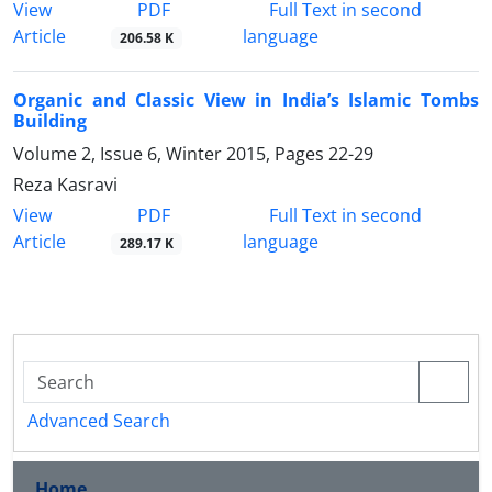
PDF
View
Full Text in second
Article
language
206.58 K
Organic and Classic View in India’s Islamic Tombs
Building
Volume 2, Issue 6, Winter 2015, Pages
22-29
Reza Kasravi
PDF
View
Full Text in second
Article
language
289.17 K
Advanced Search
Home