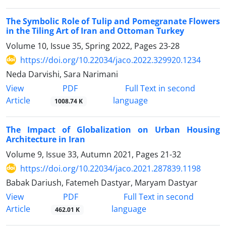
The Symbolic Role of Tulip and Pomegranate Flowers
in the Tiling Art of Iran and Ottoman Turkey
Volume 10, Issue 35, Spring 2022, Pages
23-28
https://doi.org/10.22034/jaco.2022.329920.1234
Neda Darvishi, Sara Narimani
PDF
View
Full Text in second
Article
language
1008.74 K
The Impact of Globalization on Urban Housing
Architecture in Iran
Volume 9, Issue 33, Autumn 2021, Pages
21-32
https://doi.org/10.22034/jaco.2021.287839.1198
Babak Dariush, Fatemeh Dastyar, Maryam Dastyar
PDF
View
Full Text in second
Article
language
462.01 K