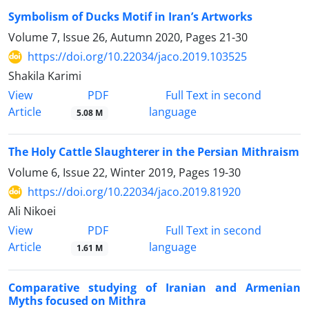
Symbolism of Ducks Motif in Iran’s Artworks
Volume 7, Issue 26, Autumn 2020, Pages
21-30
https://doi.org/10.22034/jaco.2019.103525
Shakila Karimi
PDF
View
Full Text in second
Article
language
5.08 M
The Holy Cattle Slaughterer in the Persian Mithraism
Volume 6, Issue 22, Winter 2019, Pages
19-30
https://doi.org/10.22034/jaco.2019.81920
Ali Nikoei
PDF
View
Full Text in second
Article
language
1.61 M
Comparative studying of Iranian and Armenian
Myths focused on Mithra