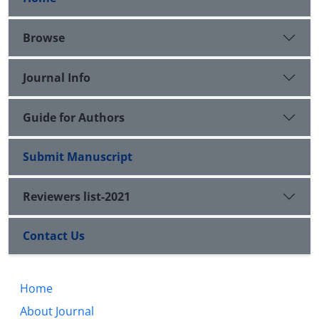
Browse
Journal Info
Guide for Authors
Submit Manuscript
Reviewers list-2021
Contact Us
Home
About Journal