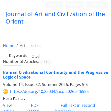
Login
Register
Persian
Journal of Art and Civilization of the
Orient
Home
Articles List
Keywords =
ایران
Number of Articles:
11
Iranian Civilizational Continuity and the Progressive
Logic of Space
Volume 14, Issue 52, Summer 2026, Pages
5-5
https://doi.org/10.22034/jaco.2026.246555
Reza Kasravi
PDF
View
Full Text in second