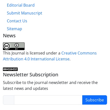
Editorial Board
Submit Manuscript
Contact Us
Sitemap
News
This Journal is licensed under a
Creative Commons
Attribution 4.0 International License
.
Newsletter Subscription
Subscribe to the journal newsletter and receive the
latest news and updates
Subscribe