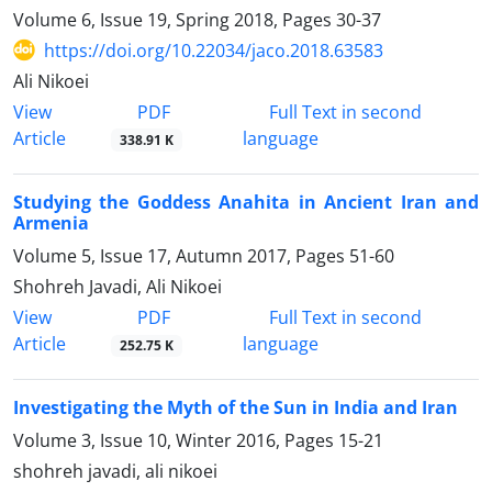
Volume 6, Issue 19, Spring 2018, Pages
30-37
https://doi.org/10.22034/jaco.2018.63583
Ali Nikoei
PDF
View
Full Text in second
Article
language
338.91 K
Studying the Goddess Anahita in Ancient Iran and
Armenia
Volume 5, Issue 17, Autumn 2017, Pages
51-60
Shohreh Javadi, Ali Nikoei
PDF
View
Full Text in second
Article
language
252.75 K
Investigating the Myth of the Sun in India and Iran
Volume 3, Issue 10, Winter 2016, Pages
15-21
shohreh javadi, ali nikoei