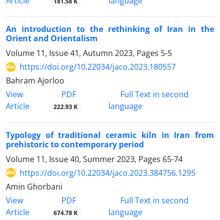
Article
language
181.58 K
An introduction to the rethinking of Iran in the
Orient and Orientalism
Volume 11, Issue 41, Autumn 2023, Pages
5-5
https://doi.org/10.22034/jaco.2023.180557
Bahram Ajorloo
PDF
View
Full Text in second
Article
language
222.93 K
Typology of traditional ceramic kiln in Iran from
prehistoric to contemporary period
Volume 11, Issue 40, Summer 2023, Pages
65-74
https://doi.org/10.22034/jaco.2023.384756.1295
Amin Ghorbani
PDF
View
Full Text in second
Article
language
674.78 K