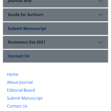
Journal Info
Guide for Authors
Submit Manuscript
Reviewers list-2021
Contact Us
Home
About Journal
Editorial Board
Submit Manuscript
Contact Us