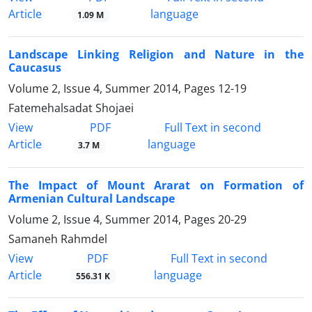
Article
language
1.09 M
Landscape Linking Religion and Nature in the
Caucasus
Volume 2, Issue 4, Summer 2014, Pages
12-19
Fatemehalsadat Shojaei
PDF
View
Full Text in second
Article
language
3.7 M
The Impact of Mount Ararat on Formation of
Armenian Cultural Landscape
Volume 2, Issue 4, Summer 2014, Pages
20-29
Samaneh Rahmdel
PDF
View
Full Text in second
Article
language
556.31 K