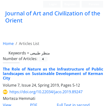
Login
Register
Persian
Journal of Art and Civilization of the
Orient
Home
Articles List
Keywords =
منظر طبیعی
Number of Articles:
4
The Role of Nature as the Infrastructure of Public
landscapes on Sustainable Development of Kerman
City
Volume 7, Issue 24, Spring 2019, Pages
5-12
https://doi.org/10.22034/jaco.2019.89247
Morteza Hemmati
PDF
View
Full Text in second