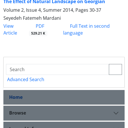
The Effect of Natural Landscape on Georgian
Volume 2, Issue 4, Summer 2014, Pages
30-37
Seyedeh Fatemeh Mardani
PDF
View
Full Text in second
Article
language
529.21 K
Advanced Search
Home
Browse