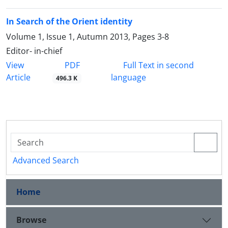
In Search of the Orient identity
Volume 1, Issue 1, Autumn 2013, Pages
3-8
Editor- in-chief
PDF
View
Full Text in second
Article
language
496.3 K
Advanced Search
Home
Browse