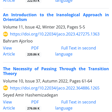
Article
language
222.93 K
An Introduction to the Iranological Approach in
Orientalism
Volume 11, Issue 42, Winter 2023, Pages
5-5
https://doi.org/10.22034/jaco.2023.427275.1363
Bahram Ajorloo
PDF
View
Full Text in second
Article
language
220.86 K
The Necessity of Passing Through the Transition
Theory
Volume 10, Issue 37, Autumn 2022, Pages
61-64
https://doi.org/10.22034/jaco.2022.364886.1265
Seyed Amir Hashemizadegan
PDF
View
Full Text in second
Article
language
276.06 K