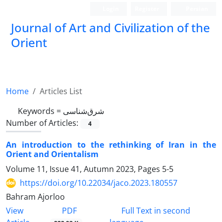
Login
Register
Persian
Journal of Art and Civilization of the
Orient
Home
Articles List
Keywords =
شرق‌شناسی
Number of Articles:
4
An introduction to the rethinking of Iran in the
Orient and Orientalism
Volume 11, Issue 41, Autumn 2023, Pages
5-5
https://doi.org/10.22034/jaco.2023.180557
Bahram Ajorloo
PDF
View
Full Text in second