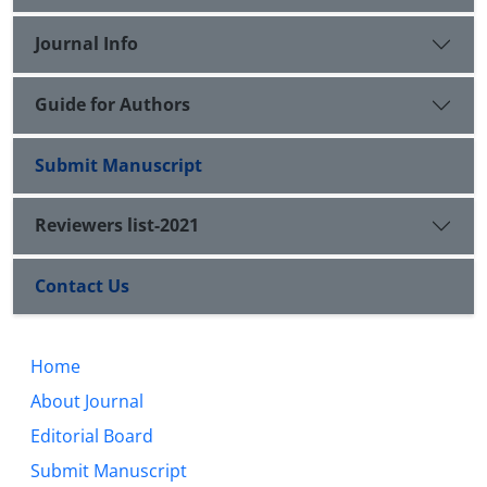
Journal Info
Guide for Authors
Submit Manuscript
Reviewers list-2021
Contact Us
Home
About Journal
Editorial Board
Submit Manuscript