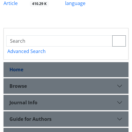
Article
language
410.29 K
Advanced Search
Home
Browse
Journal Info
Guide for Authors