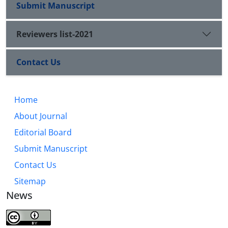
Submit Manuscript
Reviewers list-2021
Contact Us
Home
About Journal
Editorial Board
Submit Manuscript
Contact Us
Sitemap
News