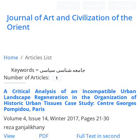
Login
Register
Persian
Journal of Art and Civilization of the
Orient
Home
Articles List
Keywords =
جامعه شناسی سیاسی
Number of Articles:
1
A Critical Analysis of an Incompatible Urban
Landscape Regeneration in the Organization of
Historic Urban Tissues Case Study: Centre Georges
Pompidou, Paris
Volume 4, Issue 14, Winter 2017, Pages
21-30
reza ganjalikhany
PDF
View
Full Text in second