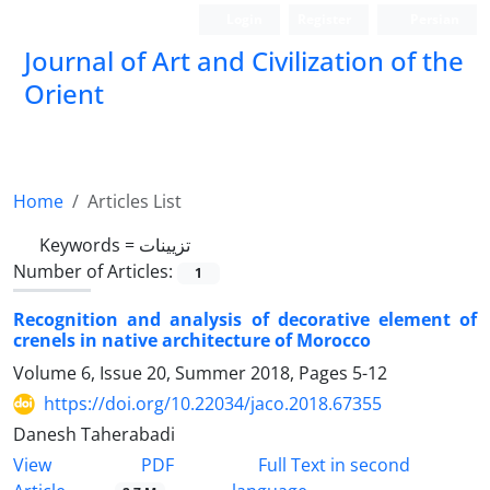
Login
Register
Persian
Journal of Art and Civilization of the
Orient
Home
Articles List
Keywords =
تزیینات
Number of Articles:
1
Recognition and analysis of decorative element of
crenels in native architecture of Morocco
Volume 6, Issue 20, Summer 2018, Pages
5-12
https://doi.org/10.22034/jaco.2018.67355
Danesh Taherabadi
PDF
View
Full Text in second