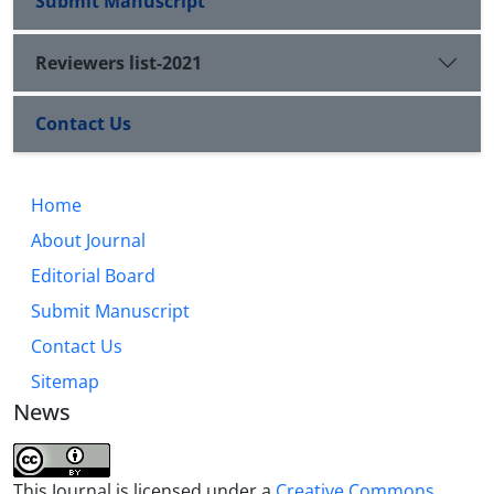
Submit Manuscript
Reviewers list-2021
Contact Us
Home
About Journal
Editorial Board
Submit Manuscript
Contact Us
Sitemap
News
This Journal is licensed under a
Creative Commons