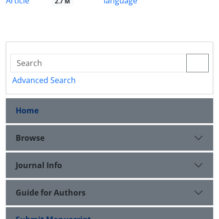
Article
language
2.7 M
Advanced Search
Home
Browse
Journal Info
Guide for Authors