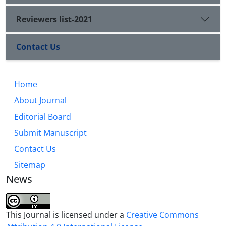
Reviewers list-2021
Contact Us
Home
About Journal
Editorial Board
Submit Manuscript
Contact Us
Sitemap
News
This Journal is licensed under a
Creative Commons