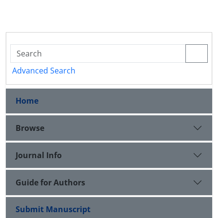
Advanced Search
Home
Browse
Journal Info
Guide for Authors
Submit Manuscript