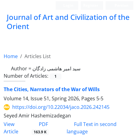
Login
Register
Persian
Journal of Art and Civilization of the
Orient
Home
Articles List
Author =
سید امیر هاشمی ‌زادگان
Number of Articles:
1
The Cities, Narrators of the War of Wills
Volume 14, Issue 51, Spring 2026, Pages
5-5
https://doi.org/10.22034/jaco.2026.242145
Seyed Amir Hashemizadegan
PDF
View
Full Text in second
Article
language
163.9 K