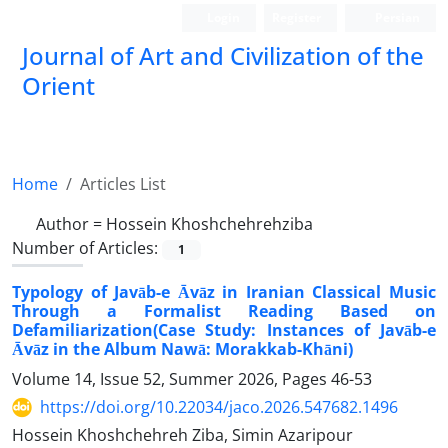
Login
Register
Persian
Journal of Art and Civilization of the
Orient
Home
Articles List
Author =
Hossein Khoshchehrehziba
Number of Articles:
1
Typology of Javāb-e Āvāz in Iranian Classical Music
Through a Formalist Reading Based on
Defamiliarization(Case Study: Instances of Javāb-e
Āvāz in the Album Nawā: Morakkab-Khāni)
Volume 14, Issue 52, Summer 2026, Pages
46-53
https://doi.org/10.22034/jaco.2026.547682.1496
Hossein Khoshchehreh Ziba, Simin Azaripour