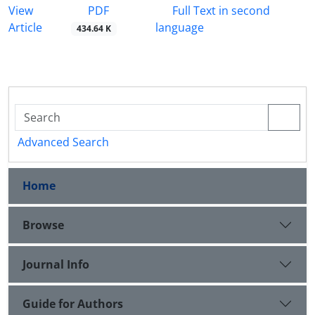
PDF
View
Full Text in second
Article
language
434.64 K
Advanced Search
Home
Browse
Journal Info
Guide for Authors