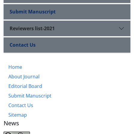
Submit Manuscript
Reviewers list-2021
Contact Us
Home
About Journal
Editorial Board
Submit Manuscript
Contact Us
Sitemap
News