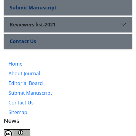
Submit Manuscript
Reviewers list-2021
Contact Us
Home
About Journal
Editorial Board
Submit Manuscript
Contact Us
Sitemap
News