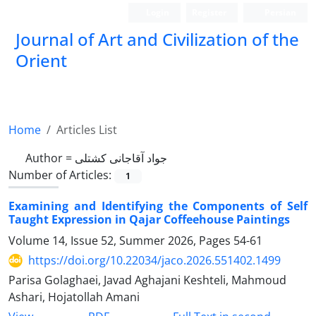
Login
Register
Persian
Journal of Art and Civilization of the
Orient
Home
Articles List
Author =
جواد آقاجانی کشتلی
Number of Articles:
1
Examining and Identifying the Components of Self
Taught Expression in Qajar Coffeehouse Paintings
Volume 14, Issue 52, Summer 2026, Pages
54-61
https://doi.org/10.22034/jaco.2026.551402.1499
Parisa Golaghaei, Javad Aghajani Keshteli, Mahmoud
Ashari, Hojatollah Amani