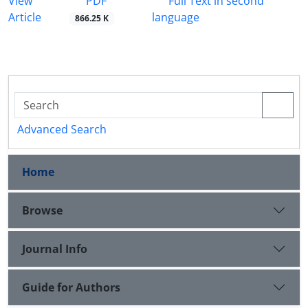
PDF
View
Full Text in second
Article
language
866.25 K
Advanced Search
Home
Browse
Journal Info
Guide for Authors