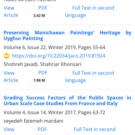
PDF
View
Full Text in second
Article
language
3.42 M
Preserving Manichaean Paintings’ Heritage by
Uyghur Painting
Volume 6, Issue 22, Winter 2019, Pages
55-64
https://doi.org/10.22034/jaco.2019.81924
Shohreh Javadi, Shahriar Khonsari
PDF
View
Full Text in second
Article
language
1.96 M
Grading Success Factors of the Public Spaces in
Urban Scale Case Studies From France and Italy
Volume 4, Issue 14, Winter 2017, Pages
63-72
seyedeh fatemeh mardani
PDF
View
Full Text in second