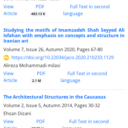
PDF
View
Full Text in second
Article
language
483.13 K
Studying the motifs of Imamzadeh Shah Seyyed Ali
Isfahan with emphasis on concepts and structure in
Iranian art
Volume 7, Issue 26, Autumn 2020, Pages
67-80
https://doi.org/10.22034/jaco.2020.210233.1129
Alireza Mohammadi milasi
PDF
View
Full Text in second
Article
language
2.1 M
The Architectural Structures in the Caucasus
Volume 2, Issue 5, Autumn 2014, Pages
30-32
Ehsan Dizani
PDF
View
Full Text in second