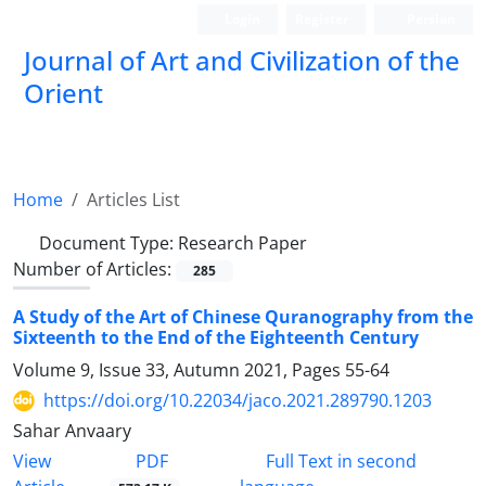
Login
Register
Persian
Journal of Art and Civilization of the
Orient
Home
Articles List
Document Type:
Research Paper
Number of Articles:
285
A Study of the Art of Chinese Quranography from the
Sixteenth to the End of the Eighteenth Century
Volume 9, Issue 33, Autumn 2021, Pages
55-64
https://doi.org/10.22034/jaco.2021.289790.1203
Sahar Anvaary
PDF
View
Full Text in second