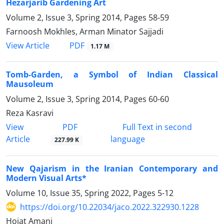
Hezarjarib Gardening Art
Volume 2, Issue 3, Spring 2014, Pages
58-59
Farnoosh Mokhles, Arman Minator Sajjadi
PDF
View Article
1.17 M
Tomb-Garden, a Symbol of Indian Classical
Mausoleum
Volume 2, Issue 3, Spring 2014, Pages
60-60
Reza Kasravi
PDF
View
Full Text in second
Article
language
227.99 K
New Qajarism in the Iranian Contemporary and
Modern Visual Arts*
Volume 10, Issue 35, Spring 2022, Pages
5-12
https://doi.org/10.22034/jaco.2022.322930.1228
Hojat Amani