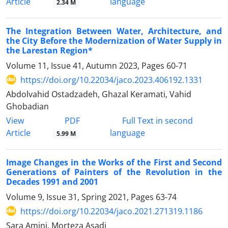
Article
language
2.34 M
The Integration Between Water, Architecture, and
the City Before the Modernization of Water Supply in
the Larestan Region*
Volume 11, Issue 41, Autumn 2023, Pages
60-71
https://doi.org/10.22034/jaco.2023.406192.1331
Abdolvahid Ostadzadeh, Ghazal Keramati, Vahid
Ghobadian
PDF
View
Full Text in second
Article
language
5.99 M
Image Changes in the Works of the First and Second
Generations of Painters of the Revolution in the
Decades 1991 and 2001
Volume 9, Issue 31, Spring 2021, Pages
63-74
https://doi.org/10.22034/jaco.2021.271319.1186
Sara Amini, Morteza Asadi