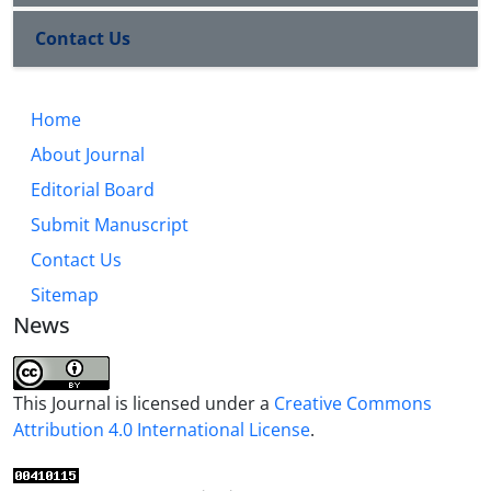
Contact Us
Home
About Journal
Editorial Board
Submit Manuscript
Contact Us
Sitemap
News
This Journal is licensed under a
Creative Commons
Attribution 4.0 International License
.