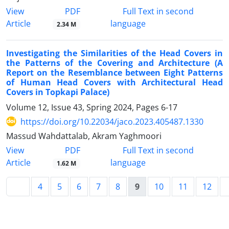
PDF
View
Full Text in second
Article
language
2.34 M
Investigating the Similarities of the Head Covers in
the Patterns of the Covering and Architecture (A
Report on the Resemblance between Eight Patterns
of Human Head Covers with Architectural Head
Covers in Topkapi Palace)
Volume 12, Issue 43, Spring 2024, Pages
6-17
https://doi.org/10.22034/jaco.2023.405487.1330
Massud Wahdattalab, Akram Yaghmoori
PDF
View
Full Text in second
Article
language
1.62 M
4
5
6
7
8
9
10
11
12