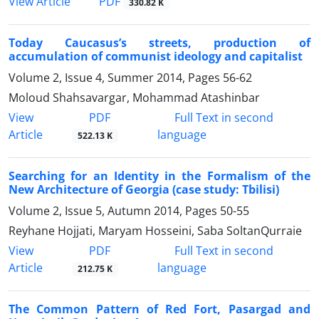
PDF
View Article
330.82 K
Today Caucasus’s streets, production of
accumulation of communist ideology and capitalist
Volume 2, Issue 4, Summer 2014, Pages
56-62
Moloud Shahsavargar, Mohammad Atashinbar
PDF
View
Full Text in second
Article
language
522.13 K
Searching for an Identity in the Formalism of the
New Architecture of Georgia (case study: Tbilisi)
Volume 2, Issue 5, Autumn 2014, Pages
50-55
Reyhane Hojjati, Maryam Hosseini, Saba SoltanQurraie
PDF
View
Full Text in second
Article
language
212.75 K
The Common Pattern of Red Fort, Pasargad and