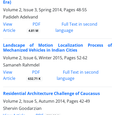
Era)
Volume 2, Issue 3, Spring 2014, Pages
48-55
Padideh Adelvand
PDF
View
Full Text in second
Article
language
4.81 M
Landscape of Motion Localization Process of
Mechanized Vehicles in Indian Cities
Volume 2, Issue 6, Winter 2015, Pages
52-62
Samaneh Rahmdel
PDF
View
Full Text in second
Article
language
632.71 K
Residential Architecture Challenge of Caucasus
Volume 2, Issue 5, Autumn 2014, Pages
42-49
Shervin Goodarzian