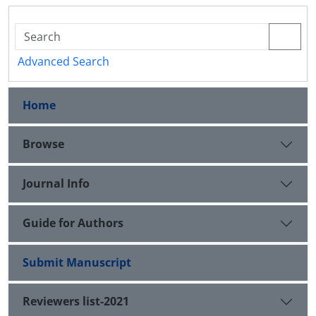
Advanced Search
Home
Browse
Journal Info
Guide for Authors
Submit Manuscript
Reviewers list-2021