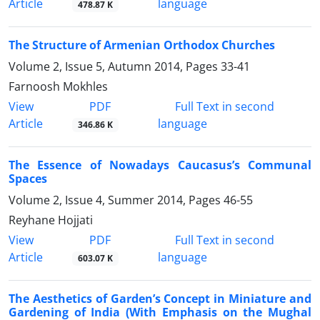
Article
language
478.87 K
The Structure of Armenian Orthodox Churches
Volume 2, Issue 5, Autumn 2014, Pages
33-41
Farnoosh Mokhles
PDF
View
Full Text in second
Article
language
346.86 K
The Essence of Nowadays Caucasus’s Communal
Spaces
Volume 2, Issue 4, Summer 2014, Pages
46-55
Reyhane Hojjati
PDF
View
Full Text in second
Article
language
603.07 K
The Aesthetics of Garden’s Concept in Miniature and
Gardening of India (With Emphasis on the Mughal