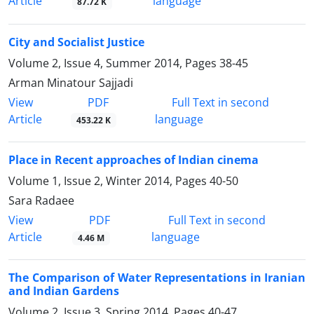
Article
language
87.72 K
City and Socialist Justice
Volume 2, Issue 4, Summer 2014, Pages
38-45
Arman Minatour Sajjadi
PDF
View
Full Text in second
Article
language
453.22 K
Place in Recent approaches of Indian cinema
Volume 1, Issue 2, Winter 2014, Pages
40-50
Sara Radaee
PDF
View
Full Text in second
Article
language
4.46 M
The Comparison of Water Representations in Iranian
and Indian Gardens
Volume 2, Issue 3, Spring 2014, Pages
40-47