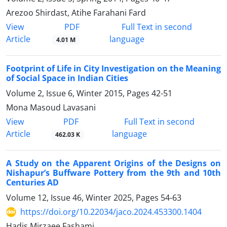
Arezoo Shirdast, Atihe Farahani Fard
PDF
View
Full Text in second
Article
language
4.01 M
Footprint of Life in City Investigation on the Meaning
of Social Space in Indian Cities
Volume 2, Issue 6, Winter 2015, Pages
42-51
Mona Masoud Lavasani
PDF
View
Full Text in second
Article
language
462.03 K
A Study on the Apparent Origins of the Designs on
Nishapur’s Buffware Pottery from the 9th and 10th
Centuries AD
Volume 12, Issue 46, Winter 2025, Pages
54-63
https://doi.org/10.22034/jaco.2024.453300.1404
Hadis Mirzaee Fashami