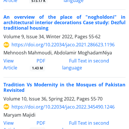
Article
language
573.17 K
An overview of the place of "nogholdoni" in
architectural interior decorations Case study: Dezful
traditional housing
Volume 9, Issue 34, Winter 2022, Pages
55-62
https://doi.org/10.22034/jaco.2021.286623.1196
Mehnoosh Mahmoudi, Abdolamir MoghadamNiya
PDF
View
Full Text in second
Article
language
1.43 M
Tradition Vs Modernity in the Mosques of Pakistan
Revisited
Volume 10, Issue 36, Spring 2022, Pages
55-70
https://doi.org/10.22034/jaco.2022.345490.1246
Maryam Majidi
PDF
View
Full Text in second