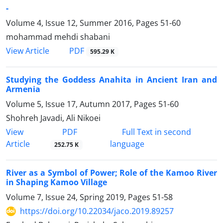
-
Volume 4, Issue 12, Summer 2016, Pages
51-60
mohammad mehdi shabani
PDF
View Article
595.29 K
Studying the Goddess Anahita in Ancient Iran and
Armenia
Volume 5, Issue 17, Autumn 2017, Pages
51-60
Shohreh Javadi, Ali Nikoei
PDF
View
Full Text in second
Article
language
252.75 K
River as a Symbol of Power; Role of the Kamoo River
in Shaping Kamoo Village
Volume 7, Issue 24, Spring 2019, Pages
51-58
https://doi.org/10.22034/jaco.2019.89257