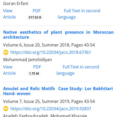
Goran Erfani
PDF
View
Full Text in second
Article
language
317.53 K
Native aesthetics of plant presence in Moroccan
architecture
Volume 6, Issue 20, Summer 2018, Pages
43-54
https://doi.org/10.22034/jaco.2018.67361
Mohammad Jamshidiyan
PDF
View
Full Text in second
Article
language
1.75 M
Amulet and Relic Motifs Case Study: Lor Bakhtiari
Hand- woven
Volume 7, Issue 25, Summer 2019, Pages
43-54
https://doi.org/10.22034/jaco.2019.92837
Azadeh Yaghoubzadeh, Mohamad Khazaie