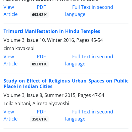
PDF
View
Full Text in second
Article
language
693.92 K
Trimurti Manifestation in Hindu Temples
Volume 3, Issue 10, Winter 2016, Pages
45-54
cima kavakebi
PDF
View
Full Text in second
Article
language
893.01 K
Study on Effect of Religious Urban Spaces on Public
Place in Indian Cities
Volume 3, Issue 8, Summer 2015, Pages
47-54
Leila Soltani, Alireza Siyavoshi
PDF
View
Full Text in second
Article
language
350.61 K