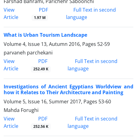
Farshad Bahrami, Parichehr Saboonchi
PDF
View
Full Text in second
Article
language
1.97 M
What is Urban Tourism Landscape
Volume 4, Issue 13, Autumn 2016, Pages
52-59
parvaneh parchekani
PDF
View
Full Text in second
Article
language
252.49 K
Investigations of Ancient Egyptians Worldview and
how it Relates to Their Architecture and Painting
Volume 5, Issue 16, Summer 2017, Pages
53-60
Mahda Forughi
PDF
View
Full Text in second
Article
language
252.56 K