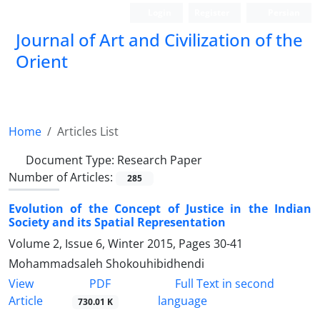
Login
Register
Persian
Journal of Art and Civilization of the
Orient
Home
Articles List
Document Type:
Research Paper
Number of Articles:
285
Evolution of the Concept of Justice in the Indian
Society and its Spatial Representation
Volume 2, Issue 6, Winter 2015, Pages
30-41
Mohammadsaleh Shokouhibidhendi
PDF
View
Full Text in second
Article
language
730.01 K