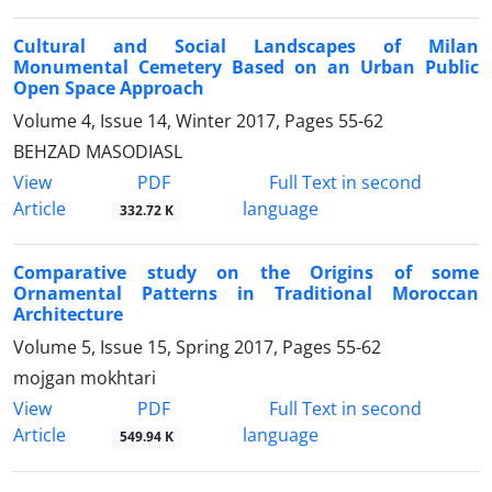
Cultural and Social Landscapes of Milan
Monumental Cemetery Based on an Urban Public
Open Space Approach
Volume 4, Issue 14, Winter 2017, Pages
55-62
BEHZAD MASODIASL
PDF
View
Full Text in second
Article
language
332.72 K
Comparative study on the Origins of some
Ornamental Patterns in Traditional Moroccan
Architecture
Volume 5, Issue 15, Spring 2017, Pages
55-62
mojgan mokhtari
PDF
View
Full Text in second
Article
language
549.94 K