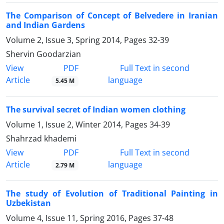
The Comparison of Concept of Belvedere in Iranian
and Indian Gardens
Volume 2, Issue 3, Spring 2014, Pages
32-39
Shervin Goodarzian
PDF
View
Full Text in second
Article
language
5.45 M
The survival secret of Indian women clothing
Volume 1, Issue 2, Winter 2014, Pages
34-39
Shahrzad khademi
PDF
View
Full Text in second
Article
language
2.79 M
The study of Evolution of Traditional Painting in
Uzbekistan
Volume 4, Issue 11, Spring 2016, Pages
37-48