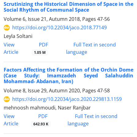
Scrutinizing the Historical Dimension of Space in the
Social Rhythm of Communal Space
Volume 6, Issue 21, Autumn 2018, Pages
47-56
https://doi.org/10.22034/jaco.2018.77149
Leyla Soltani
PDF
View
Full Text in second
Article
language
1.05 M
Factors Affecting the Formation of the Orchin Dome
(Case Study: Imamzadeh Seyed Salahuddin
Mohammad- Abdanan, Iran)
Volume 8, Issue 29, Autumn 2020, Pages
47-58
https://doi.org/10.22034/jaco.2020.229813.1159
mehnoosh mahmoudi, Naser Ranjbar
PDF
View
Full Text in second
Article
language
642.93 K