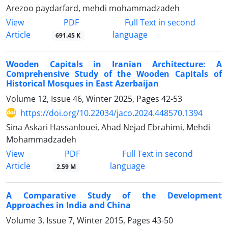
Arezoo paydarfard, mehdi mohammadzadeh
PDF
View
Full Text in second
Article
language
691.45 K
Wooden Capitals in Iranian Architecture: A
Comprehensive Study of the Wooden Capitals of
Historical Mosques in East Azerbaijan
Volume 12, Issue 46, Winter 2025, Pages
42-53
https://doi.org/10.22034/jaco.2024.448570.1394
Sina Askari Hassanlouei, Ahad Nejad Ebrahimi, Mehdi
Mohammadzadeh
PDF
View
Full Text in second
Article
language
2.59 M
A Comparative Study of the Development
Approaches in India and China
Volume 3, Issue 7, Winter 2015, Pages
43-50