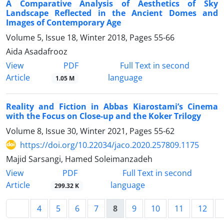
A Comparative Analysis of Aesthetics of Sky
Landscape Reflected in the Ancient Domes and
Images of Contemporary Age
Volume 5, Issue 18, Winter 2018, Pages
55-66
Aida Asadafrooz
PDF
View
Full Text in second
Article
language
1.05 M
Reality and Fiction in Abbas Kiarostami’s Cinema
with the Focus on Close-up and the Koker Trilogy
Volume 8, Issue 30, Winter 2021, Pages
55-62
https://doi.org/10.22034/jaco.2020.257809.1175
Majid Sarsangi, Hamed Soleimanzadeh
PDF
View
Full Text in second
Article
language
299.32 K
4
5
6
7
8
9
10
11
12