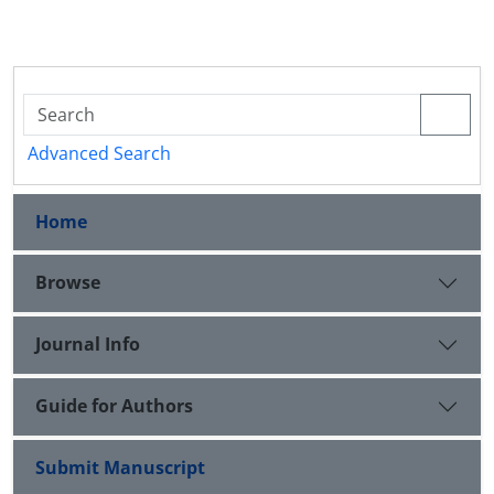
Advanced Search
Home
Browse
Journal Info
Guide for Authors
Submit Manuscript