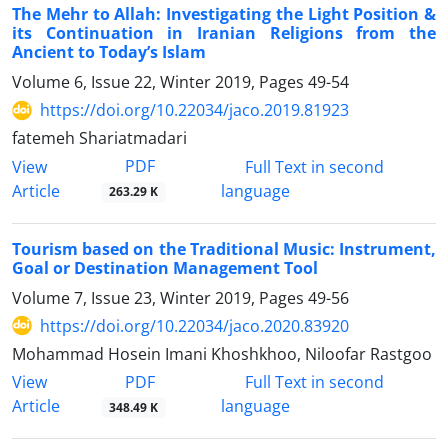
The Mehr to Allah: Investigating the Light Position &
its Continuation in Iranian Religions from the
Ancient to Today’s Islam
Volume 6, Issue 22, Winter 2019, Pages
49-54
https://doi.org/10.22034/jaco.2019.81923
fatemeh Shariatmadari
PDF
View
Full Text in second
Article
language
263.29 K
Tourism based on the Traditional Music: Instrument,
Goal or Destination Management Tool
Volume 7, Issue 23, Winter 2019, Pages
49-56
https://doi.org/10.22034/jaco.2020.83920
Mohammad Hosein Imani Khoshkhoo, Niloofar Rastgoo
PDF
View
Full Text in second
Article
language
348.49 K