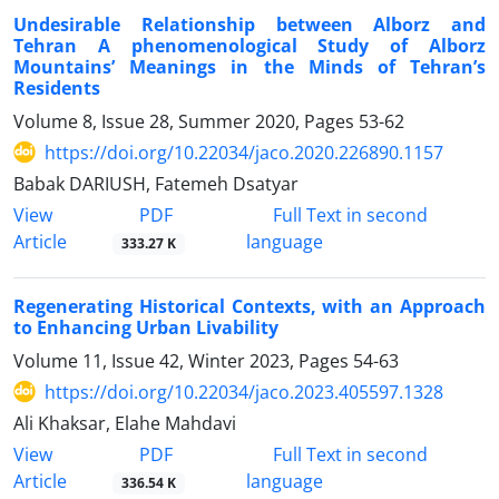
Undesirable Relationship between Alborz and
Tehran A phenomenological Study of Alborz
Mountains’ Meanings in the Minds of Tehran’s
Residents
Volume 8, Issue 28, Summer 2020, Pages
53-62
https://doi.org/10.22034/jaco.2020.226890.1157
Babak DARIUSH, Fatemeh Dsatyar
PDF
View
Full Text in second
Article
language
333.27 K
Regenerating Historical Contexts, with an Approach
to Enhancing Urban Livability
Volume 11, Issue 42, Winter 2023, Pages
54-63
https://doi.org/10.22034/jaco.2023.405597.1328
Ali Khaksar, Elahe Mahdavi
PDF
View
Full Text in second
Article
language
336.54 K