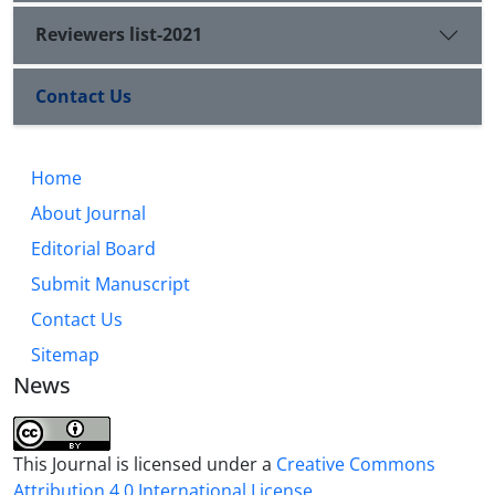
Reviewers list-2021
Contact Us
Home
About Journal
Editorial Board
Submit Manuscript
Contact Us
Sitemap
News
This Journal is licensed under a
Creative Commons
Attribution 4.0 International License
.