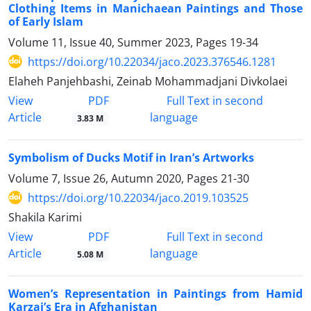
Clothing Items in Manichaean Paintings and Those
of Early Islam
Volume 11, Issue 40, Summer 2023, Pages
19-34
https://doi.org/10.22034/jaco.2023.376546.1281
Elaheh Panjehbashi, Zeinab Mohammadjani Divkolaei
PDF
View
Full Text in second
Article
language
3.83 M
Symbolism of Ducks Motif in Iran’s Artworks
Volume 7, Issue 26, Autumn 2020, Pages
21-30
https://doi.org/10.22034/jaco.2019.103525
Shakila Karimi
PDF
View
Full Text in second
Article
language
5.08 M
Women’s Representation in Paintings from Hamid
Karzai’s Era in Afghanistan