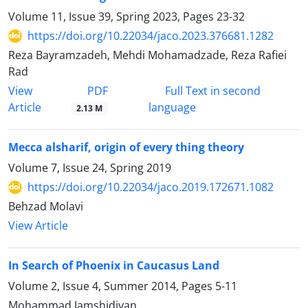
Volume 11, Issue 39, Spring 2023, Pages
23-32
https://doi.org/10.22034/jaco.2023.376681.1282
Reza Bayramzadeh, Mehdi Mohamadzade, Reza Rafiei
Rad
PDF
View
Full Text in second
Article
language
2.13 M
Mecca alsharif, origin of every thing theory
Volume 7, Issue 24, Spring 2019
https://doi.org/10.22034/jaco.2019.172671.1082
Behzad Molavi
View Article
In Search of Phoenix in Caucasus Land
Volume 2, Issue 4, Summer 2014, Pages
5-11
Mohammad Jamshidiyan