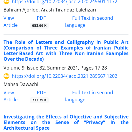
https://doi.org/10.22034/jaco.2020.249601.1172
Bahram Ajorloo, Arash Tirandaz-Lalehzari
PDF
View
Full Text in second
Article
language
653.66 K
The Role of Letters and Calligraphy in Public Art
(Comparison of Three Examples of Iranian Public
Letter-Based Art with Three Non-Iranian Examples
Over the Decade)
Volume 9, Issue 32, Summer 2021, Pages
17-28
https://doi.org/10.22034/jaco.2021.289567.1202
Mahsa Dawachi
PDF
View
Full Text in second
Article
language
733.79 K
Investigating the Effects of Objective and Subjective
Elements on the Sense of “Privacy” in the
Architectural Space