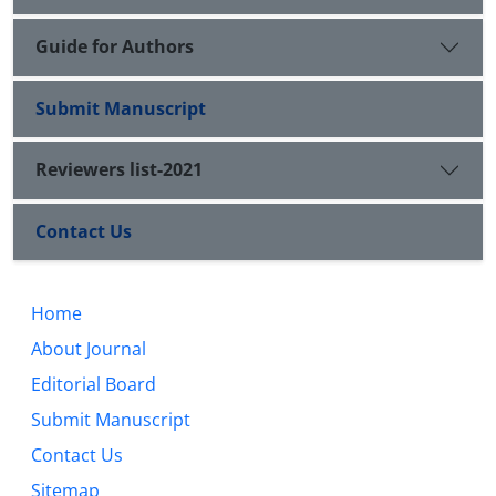
Guide for Authors
Submit Manuscript
Reviewers list-2021
Contact Us
Home
About Journal
Editorial Board
Submit Manuscript
Contact Us
Sitemap