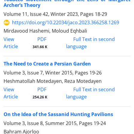
Archer’s Theory
Volume 11, Issue 42, Winter 2023, Pages
18-29
https://doi.org/10.22034/jaco.2023.366258.1269
Mirdavood Hashemi, Moloud Eqhbali
PDF
View
Full Text in second
Article
language
341.66 K
The Need to Create a Persian Garden
Volume 3, Issue 7, Winter 2015, Pages
19-26
Heshmatollah Motedayen, Reza Motedayen
PDF
View
Full Text in second
Article
language
254.26 K
On the Idea of the Sassanid Hunting Pavilions
Volume 3, Issue 8, Summer 2015, Pages
19-24
Bahram Ajorloo