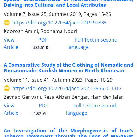
Delving into Cultural and Local Attributes
Volume 7, Issue 25, Summer 2019, Pages
15-26
https://doi.org/10.22034/jaco.2019.92835
Koorosh Amini, Roonama Noori
PDF
View
Full Text in second
Article
language
585.51 K
A Comparative Study of the Clothing of Nomadic and
Non-nomadic Kurdish Women in North Khorasan
Volume 11, Issue 41, Autumn 2023, Pages
16-29
https://doi.org/10.22034/jaco.2023.395530.1312
Zeynab Gerivani, Reza Akbari Bengar, Hamideh Jafari
PDF
View
Full Text in second
Article
language
1.67 M
An Investigation of the Morphogenesis of Iran’s
Tobacco Movement through the Lens of Margaret