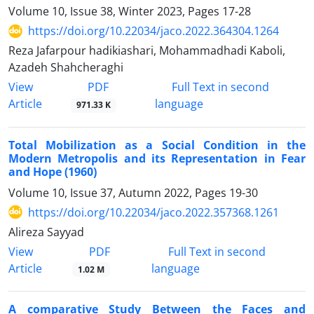
Volume 10, Issue 38, Winter 2023, Pages
17-28
https://doi.org/10.22034/jaco.2022.364304.1264
Reza Jafarpour hadikiashari, Mohammadhadi Kaboli,
Azadeh Shahcheraghi
PDF
View
Full Text in second
Article
language
971.33 K
Total Mobilization as a Social Condition in the
Modern Metropolis and its Representation in Fear
and Hope (1960)
Volume 10, Issue 37, Autumn 2022, Pages
19-30
https://doi.org/10.22034/jaco.2022.357368.1261
Alireza Sayyad
PDF
View
Full Text in second
Article
language
1.02 M
A comparative Study Between the Faces and