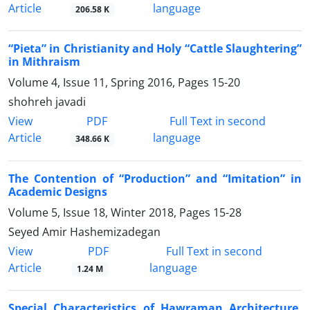
Article
language
206.58 K
“Pieta” in Christianity and Holy “Cattle Slaughtering”
in Mithraism
Volume 4, Issue 11, Spring 2016, Pages
15-20
shohreh javadi
PDF
View
Full Text in second
Article
language
348.66 K
The Contention of “Production” and “Imitation” in
Academic Designs
Volume 5, Issue 18, Winter 2018, Pages
15-28
Seyed Amir Hashemizadegan
PDF
View
Full Text in second
Article
language
1.24 M
Special Characteristics of Hawraman Architecture,