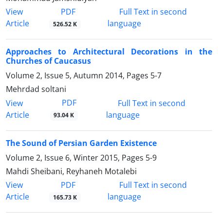
PDF
View
Full Text in second
Article
language
526.52 K
Approaches to Architectural Decorations in the
Churches of Caucasus
Volume 2, Issue 5, Autumn 2014, Pages
5-7
Mehrdad soltani
PDF
View
Full Text in second
Article
language
93.04 K
The Sound of Persian Garden Existence
Volume 2, Issue 6, Winter 2015, Pages
5-9
Mahdi Sheibani, Reyhaneh Motalebi
PDF
View
Full Text in second
Article
language
165.73 K