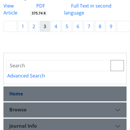
PDF
View
Full Text in second
Article
language
375.74 K
1
2
3
4
5
6
7
8
9
Advanced Search
Home
Browse
Journal Info