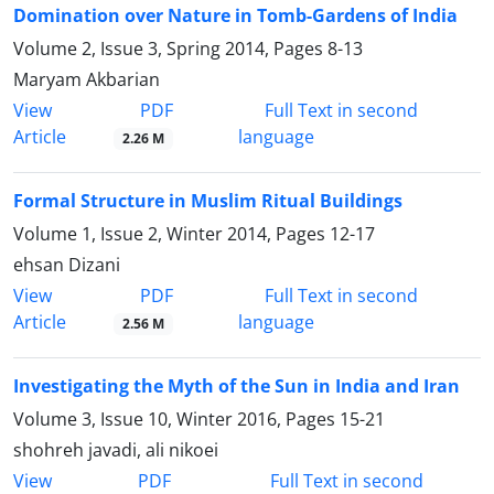
Domination over Nature in Tomb-Gardens of India
Volume 2, Issue 3, Spring 2014, Pages
8-13
Maryam Akbarian
PDF
View
Full Text in second
Article
language
2.26 M
Formal Structure in Muslim Ritual Buildings
Volume 1, Issue 2, Winter 2014, Pages
12-17
ehsan Dizani
PDF
View
Full Text in second
Article
language
2.56 M
Investigating the Myth of the Sun in India and Iran
Volume 3, Issue 10, Winter 2016, Pages
15-21
shohreh javadi, ali nikoei
PDF
View
Full Text in second