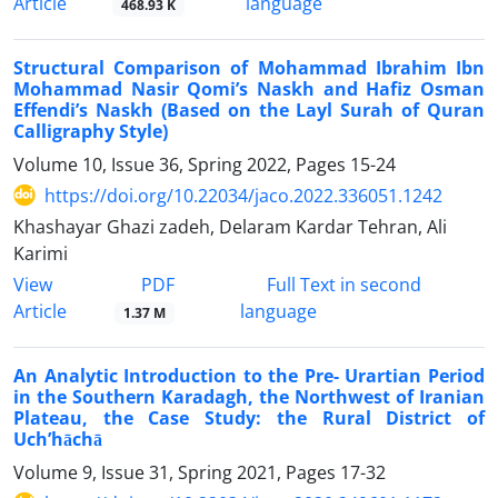
Article
language
468.93 K
Structural Comparison of Mohammad Ibrahim Ibn
Mohammad Nasir Qomi’s Naskh and Hafiz Osman
Effendi’s Naskh (Based on the Layl Surah of Quran
Calligraphy Style)
Volume 10, Issue 36, Spring 2022, Pages
15-24
https://doi.org/10.22034/jaco.2022.336051.1242
Khashayar Ghazi zadeh, Delaram Kardar Tehran, Ali
Karimi
PDF
View
Full Text in second
Article
language
1.37 M
An Analytic Introduction to the Pre- Urartian Period
in the Southern Karadagh, the Northwest of Iranian
Plateau, the Case Study: the Rural District of
Uch’hāchā
Volume 9, Issue 31, Spring 2021, Pages
17-32