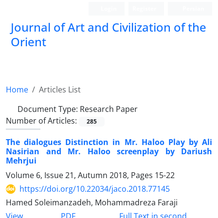
Login
Register
Persian
Journal of Art and Civilization of the
Orient
Home
Articles List
Document Type:
Research Paper
Number of Articles:
285
The dialogues Distinction in Mr. Haloo Play by Ali
Nasirian and Mr. Haloo screenplay by Dariush
Mehrjui
Volume 6, Issue 21, Autumn 2018, Pages
15-22
https://doi.org/10.22034/jaco.2018.77145
Hamed Soleimanzadeh, Mohammadreza Faraji
PDF
View
Full Text in second