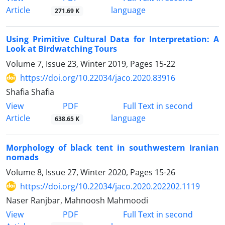
Article
language
271.69 K
Using Primitive Cultural Data for Interpretation: A
Look at Birdwatching Tours
Volume 7, Issue 23, Winter 2019, Pages
15-22
https://doi.org/10.22034/jaco.2020.83916
Shafia Shafia
PDF
View
Full Text in second
Article
language
638.65 K
Morphology of black tent in southwestern Iranian
nomads
Volume 8, Issue 27, Winter 2020, Pages
15-26
https://doi.org/10.22034/jaco.2020.202202.1119
Naser Ranjbar, Mahnoosh Mahmoodi
PDF
View
Full Text in second